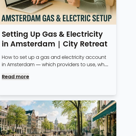
Setting Up Gas & Electricity
in Amsterdam | City Retreat
How to set up a gas and electricity account
in Amsterdam — which providers to use, what
to expect on costs, and why serviced
Read more
apartment tenants don't need to bother.