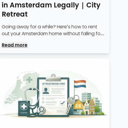
in Amsterdam Legally | City
Retreat
Going away for a while? Here's how to rent
out your Amsterdam home without falling foul
of municipality rules — permits, notice periods
Read more
and what landlords need to know.