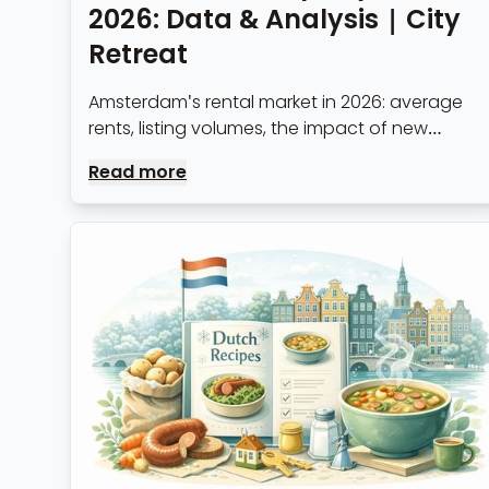
2026: Data & Analysis | City
Retreat
Amsterdam's rental market in 2026: average
rents, listing volumes, the impact of new
regulations, and what it means for expats
Read more
and professionals arriving in the city.