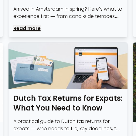
Arrived in Amsterdam in spring? Here's what to
experience first — from canal-side terraces
and blossom routes to the practical steps of
Read more
settling in.
Dutch Tax Returns for Expats:
What You Need to Know
A practical guide to Dutch tax returns for
expats — who needs to file, key deadlines, the
30% ruling, common deductions, and whether