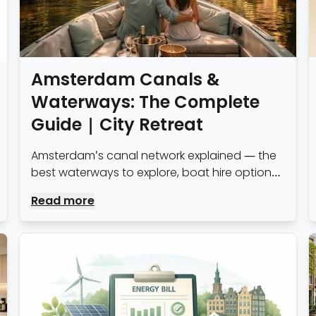
Amsterdam Canals &
Waterways: The Complete
Guide | City Retreat
Amsterdam's canal network explained — the
best waterways to explore, boat hire options,
canal etiquette and what expats living near
Read more
the water need to know.