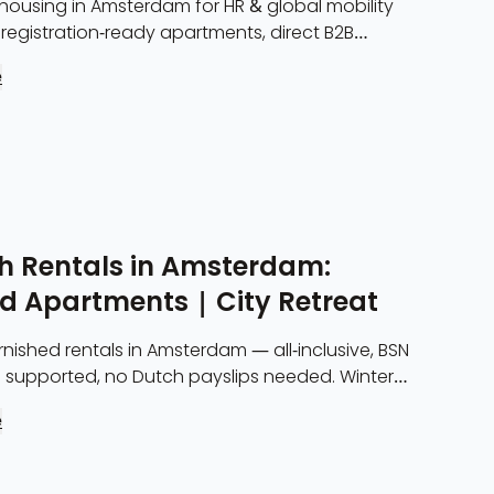
housing in Amsterdam for HR & global mobility
registration-ready apartments, direct B2B
ll-inclusive rates from 2 months.
e
h Rentals in Amsterdam:
ed Apartments | City Retreat
nished rentals in Amsterdam — all-inclusive, BSN
n supported, no Dutch payslips needed. Winter
vailable Nov–Feb. From €3,500/month.
e