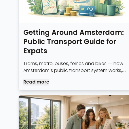
Getting Around Amsterdam:
Public Transport Guide for
Expats
Trams, metro, buses, ferries and bikes — how
Amsterdam's public transport system works,
OV-chipkaart explained, and the fastest
Read more
routes from the city's expat neighbourhoods.