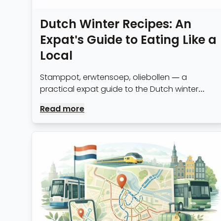
Dutch Winter Recipes: An
Expat's Guide to Eating Like a
Local
Stamppot, erwtensoep, oliebollen — a
practical expat guide to the Dutch winter
food staples worth knowing, with recipes and
Read more
where to find the best versions in Amsterdam.