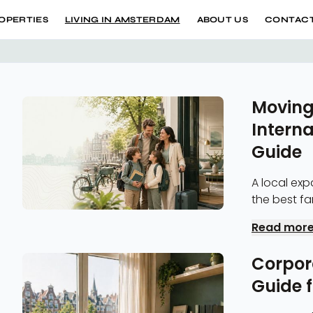
OPERTIES
LIVING IN AMSTERDAM
ABOUT US
CONTACT
Moving
Interna
Guide
A local exp
the best family neighborhoods, BSN registrat
flexible fam
Read mor
Corpor
Guide 