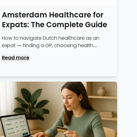
Amsterdam Healthcare for
Expats: The Complete Guide
How to navigate Dutch healthcare as an
expat — finding a GP, choosing health
insurance, understanding the zorgverzekering
Read more
system and registering after you arrive.