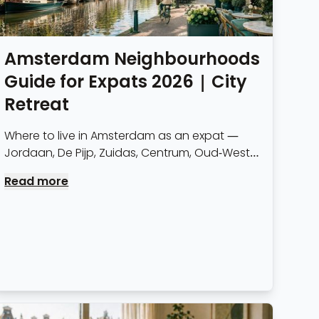
Amsterdam Neighbourhoods
Guide for Expats 2026 | City
Retreat
Where to live in Amsterdam as an expat —
Jordaan, De Pijp, Zuidas, Centrum, Oud-West
and more. Rents, character, transport links
Read more
and who each neighbourhood suits.