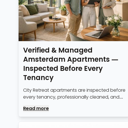
Verified & Managed
Amsterdam Apartments —
Inspected Before Every
Tenancy
City Retreat apartments are inspected before
every tenancy, professionally cleaned, and
managed by our Amsterdam team
Read more
throughout your stay.