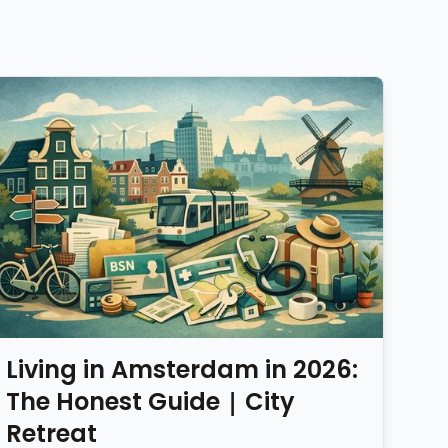
Living in Amsterdam in 2026:
The Honest Guide | City
Retreat