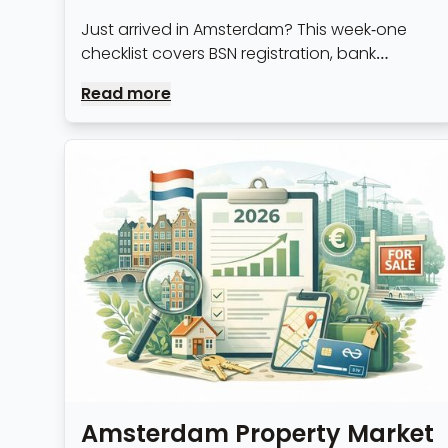
Just arrived in Amsterdam? This week-one
checklist covers BSN registration, bank
accounts, healthcare sign-up and the admin
Read more
nobody warns you about.
Amsterdam Property Market