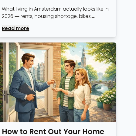
What living in Amsterdam actually looks like in
2026 — rents, housing shortage, bikes,
bureaucracy and everything else, with real
Read more
numbers rather than travel-guide optimism.
How to Rent Out Your Home