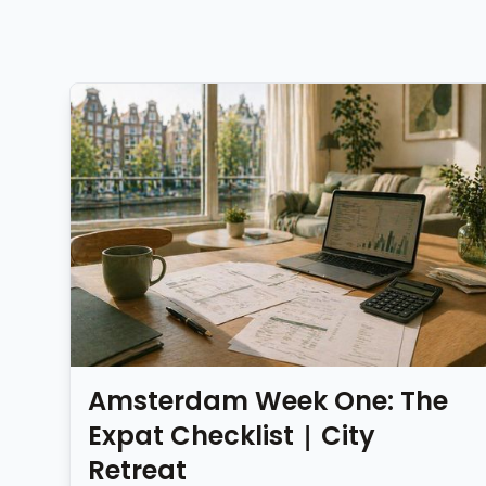
Amsterdam Week One: The
Expat Checklist | City
Retreat