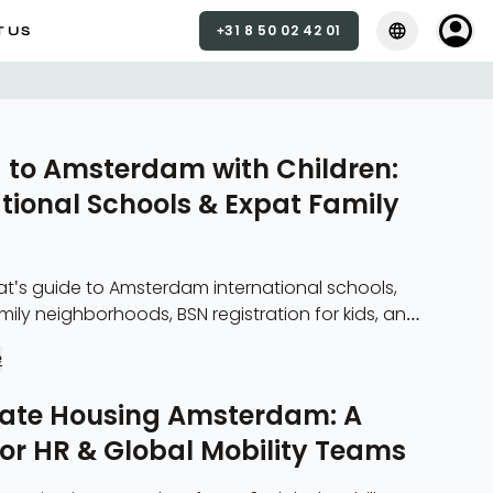
+31 8 50 02 42 01
Select langua
Select 
 US
 to Amsterdam with Children:
tional Schools & Expat Family
at's guide to Amsterdam international schools,
ion for kids, and
ily housing.
e
ate Housing Amsterdam: A
for HR & Global Mobility Teams