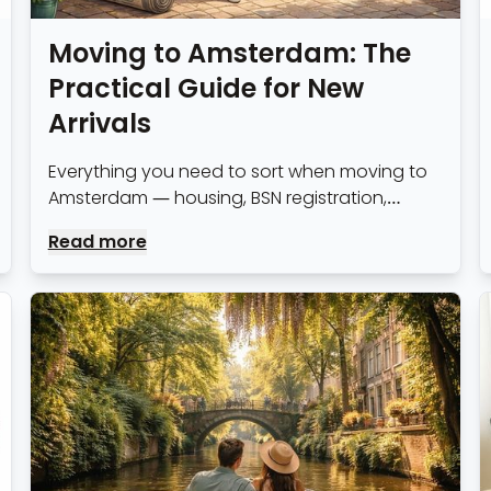
Moving to Amsterdam: The
Practical Guide for New
Arrivals
Everything you need to sort when moving to
Amsterdam — housing, BSN registration,
healthcare, banking, transport and the things
Read more
most guides forget to mention.