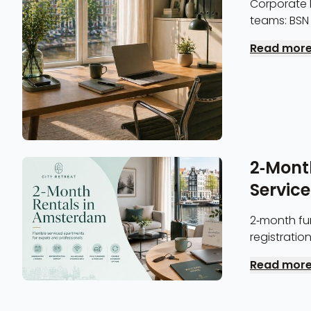
Corporate 
teams: BSN 
invoicing, a
Read mor
2-Mont
Servic
2-month fur
registratio
discount a
Read mor