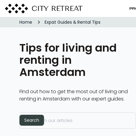
PR
Home
Expat Guides & Rental Tips
Tips for living and
renting in
Amsterdam
Find out how to get the most out of living and
renting in Amsterdam with our expert guides.
Search
Search