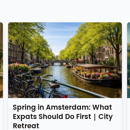
Spring in Amsterdam: What
Expats Should Do First | City
Retreat