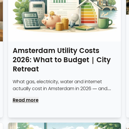
Amsterdam Utility Costs
2026: What to Budget | City
Retreat
What gas, electricity, water and internet
actually cost in Amsterdam in 2026 — and
how all-inclusive serviced apartment pricing
Read more
compares to managing utilities yourself.