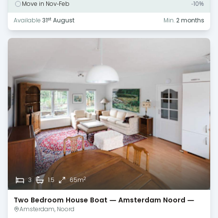
Move in Nov-Feb
-10%
st
Available
31
August
Min.
2 months
2
3
1.5
65m
Two Bedroom House Boat — Amsterdam Noord —
Monthly Rental
Amsterdam, Noord