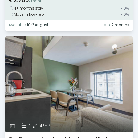
€ 2.760
/ month
4+ months stay
-10%
Move in Nov-Feb
-10%
th
Available
10
August
Min.
2 months
2
1
1
45m