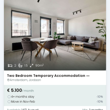
2
2
1.5
90m
Two Bedroom Temporary Accommodation —
Amsterdam — Terrace
Amsterdam, Jordaan
€ 5.100
/ month
4+ months stay
-10%
Move in Nov-Feb
-10%
th
Available
14
August
Min.
2 months