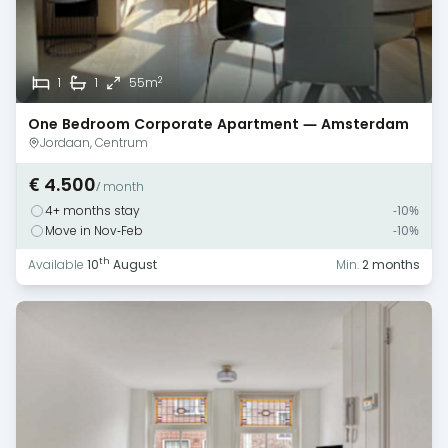
2
1
1
55m
One Bedroom Corporate Apartment — Amsterdam
— Canal View
Jordaan, Centrum
€ 4.500
/ month
4+ months stay
-10%
Move in Nov-Feb
-10%
th
Available
10
August
Min.
2 months