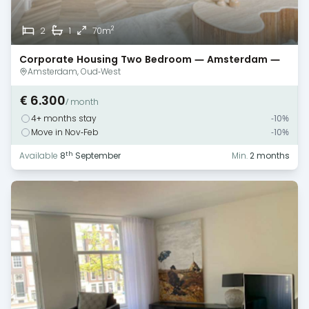
2
2
1
70m
Corporate Housing Two Bedroom — Amsterdam —
Canal View
Amsterdam, Oud-West
€ 6.300
/ month
4+ months stay
-10%
Move in Nov-Feb
-10%
th
Available
8
September
Min.
2 months