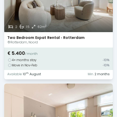
2
2
1.5
62m
Two Bedroom Expat Rental - Rotterdam
Rotterdam, Noord
€ 5.400
/ month
4+ months stay
-10%
Move in Nov-Feb
-10%
th
Available
10
August
Min.
2 months