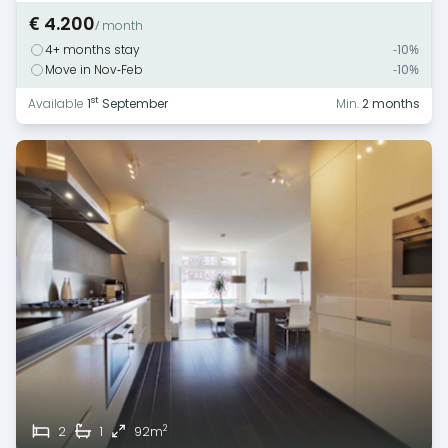
€ 4.200
/ month
4+ months stay
-10%
Move in Nov-Feb
-10%
st
Available
1
September
Min.
2 months
2
2
1
92m