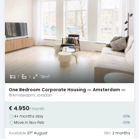
2
1
1
78m
One Bedroom Corporate Housing — Amsterdam —
Canal View
Amsterdam, Jordaan
€ 4.950
/ month
4+ months stay
-10%
Move in Nov-Feb
-10%
st
Available
31
August
Min.
2 months