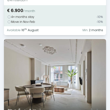
Amsterdam
€ 6.900
/ month
4+ months stay
-10%
Move in Nov-Feb
-10%
th
Available
16
August
Min.
2 months
2