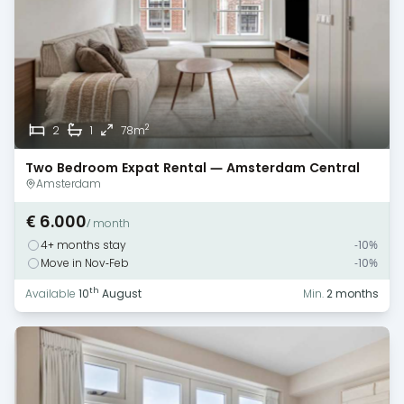
2
2
1
78m
Two Bedroom Expat Rental — Amsterdam Central
Amsterdam
€ 6.000
/ month
4+ months stay
-10%
Move in Nov-Feb
-10%
th
Available
10
August
Min.
2 months