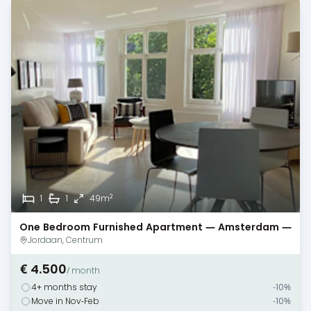
2
1
1
49m
One Bedroom Furnished Apartment — Amsterdam —
Canal View
Jordaan, Centrum
€ 4.500
/ month
4+ months stay
-10%
Move in Nov-Feb
-10%