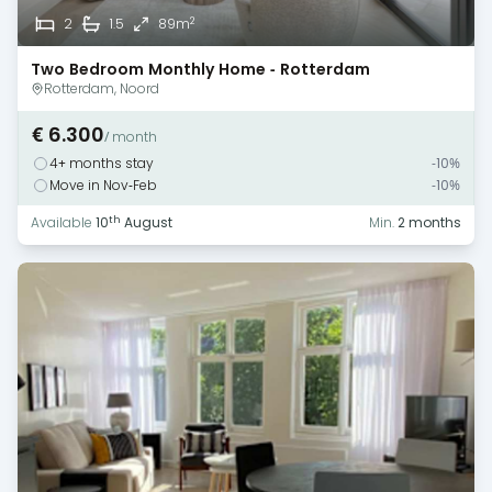
2
2
1.5
89m
Two Bedroom Monthly Home - Rotterdam
Rotterdam, Noord
€ 6.300
/ month
4+ months stay
-10%
Move in Nov-Feb
-10%
th
Available
10
August
Min.
2 months