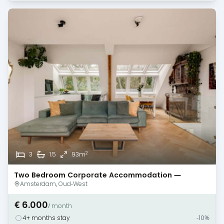
2
3
1.5
93m
Two Bedroom Corporate Accommodation —
Amsterdam — Baby/Guest/Office Room
Amsterdam, Oud-West
€ 6.000
/ month
4+ months stay
-10%