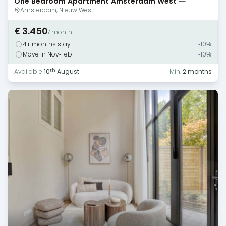
One Bedroom Apartment Amsterdam West —
Monthly Rental
Amsterdam, Nieuw West
€ 3.450
/ month
4+ months stay
-10%
Move in Nov-Feb
-10%
th
Available
10
August
Min.
2 months