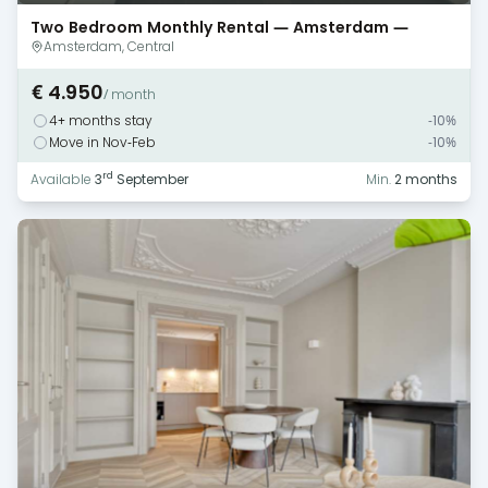
Two Bedroom Monthly Rental — Amsterdam —
Canal View
Amsterdam, Central
€ 4.950
/ month
4+ months stay
-10%
Move in Nov-Feb
-10%
rd
Available
3
September
Min.
2 months