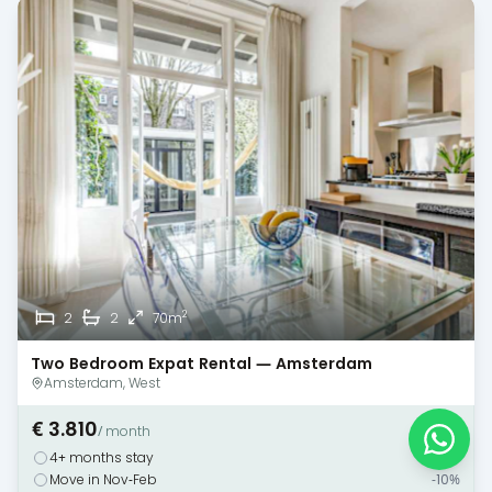
2
2
2
70m
Two Bedroom Expat Rental — Amsterdam
Amsterdam, West
€ 3.810
/ month
4+ months stay
-10%
Move in Nov-Feb
-10%