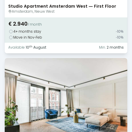
Studio Apartment Amsterdam West — First Floor
Monthly Rental
Amsterdam, Nieuw West
€ 2.940
/ month
4+ months stay
-10%
Move in Nov-Feb
-10%
th
Available
10
August
Min.
2 months