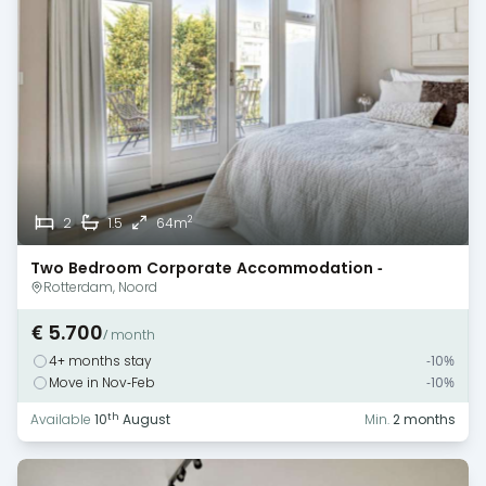
2
2
1.5
64m
Two Bedroom Corporate Accommodation -
Rotterdam
Rotterdam, Noord
€ 5.700
/ month
4+ months stay
-10%
Move in Nov-Feb
-10%
th
Available
10
August
Min.
2 months