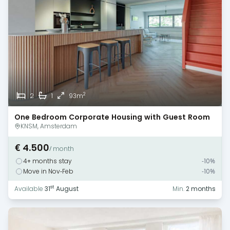
2
2
1
93m
One Bedroom Corporate Housing with Guest Room
— Amsterdam
KNSM, Amsterdam
€ 4.500
/ month
4+ months stay
-10%
Move in Nov-Feb
-10%
st
Available
31
August
Min.
2 months