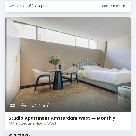
th
Available
10
August
Min.
2 months
2
1
1
25m
Studio Apartment Amsterdam West — Monthly
Rental
Amsterdam, Nieuw West