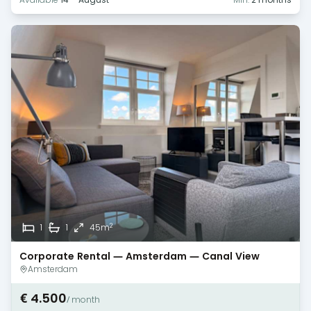
2
1
1
45m
Corporate Rental — Amsterdam — Canal View
Amsterdam
€ 4.500
/ month