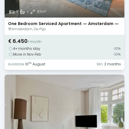
2
1
1
87m
One Bedroom Serviced Apartment — Amsterdam —
De Pijp
Amsterdam, De-Pijp
€ 6.450
/ month
4+ months stay
-10%
Move in Nov-Feb
-10%
th
Available
10
August
Min.
2 months