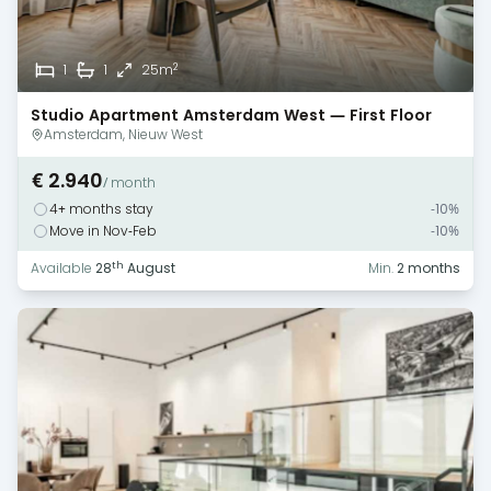
2
1
1
25m
Studio Apartment Amsterdam West — First Floor
Monthly Rental
Amsterdam, Nieuw West
€ 2.940
/ month
4+ months stay
-10%
Move in Nov-Feb
-10%
th
Available
28
August
Min.
2 months