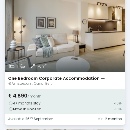
2
1
1
70m
One Bedroom Corporate Accommodation —
Amsterdam — Canal View
Amsterdam, Canal Belt
€ 4.890
/ month
4+ months stay
-10%
Move in Nov-Feb
-10%
th
Available
26
September
Min.
2 months