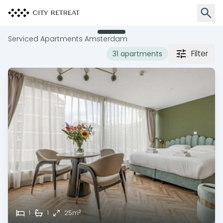
Open 
Serviced Apartments Amsterdam
Filter
31 apartments
2
1
1
25m