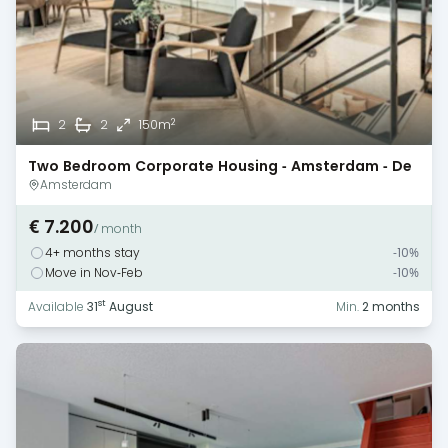
2
2
2
150m
Two Bedroom Corporate Housing - Amsterdam - De
Pijp
Amsterdam
€ 7.200
/ month
4+ months stay
-10%
Move in Nov-Feb
-10%
st
Available
31
August
Min.
2 months