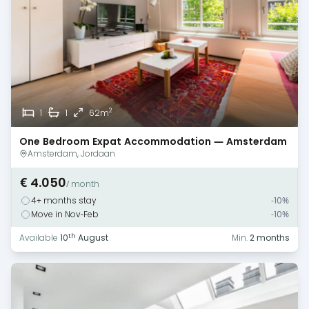
2
1
1
62m
One Bedroom Expat Accommodation — Amsterdam
— Canal View
Amsterdam, Jordaan
€ 4.050
/ month
4+ months stay
-10%
Move in Nov-Feb
-10%
th
Available
10
August
Min.
2 months