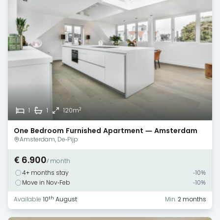
2
1
1
120m
One Bedroom Furnished Apartment — Amsterdam
Amsterdam, De-Pijp
€ 6.900
/ month
4+ months stay
-10%
Move in Nov-Feb
-10%
th
Available
10
August
Min.
2 months