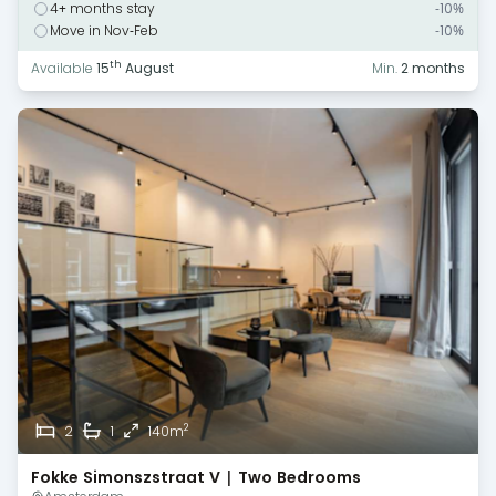
4+ months stay
-10%
Move in Nov-Feb
-10%
th
Available
15
August
Min.
2 months
2
2
1
140m
Fokke Simonszstraat V | Two Bedrooms