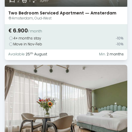
2
1
70m
Two Bedroom Serviced Apartment — Amsterdam
Amsterdam, Oud-West
€ 6.900
/ month
4+ months stay
-10%
Move in Nov-Feb
-10%
th
Available
25
August
Min.
2 months