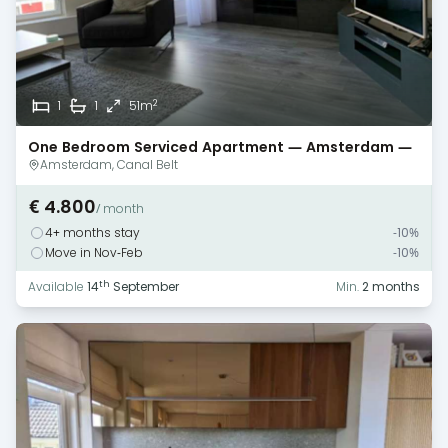
2
1
1
51m
One Bedroom Serviced Apartment — Amsterdam —
Canal Views
Amsterdam, Canal Belt
€ 4.800
/ month
4+ months stay
-10%
Move in Nov-Feb
-10%
th
Available
14
September
Min.
2 months