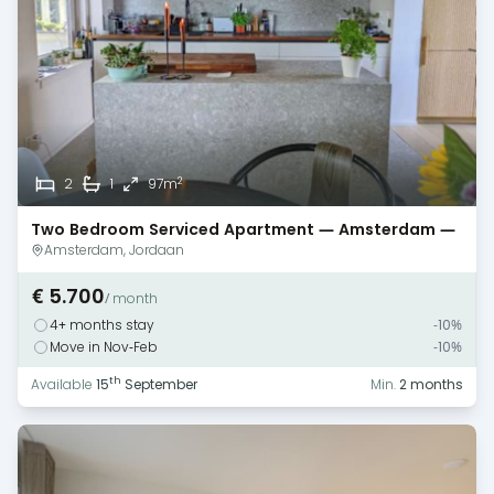
2
2
1
97m
Two Bedroom Serviced Apartment — Amsterdam —
Jordaan
Amsterdam, Jordaan
€ 5.700
/ month
4+ months stay
-10%
Move in Nov-Feb
-10%
th
Available
15
September
Min.
2 months