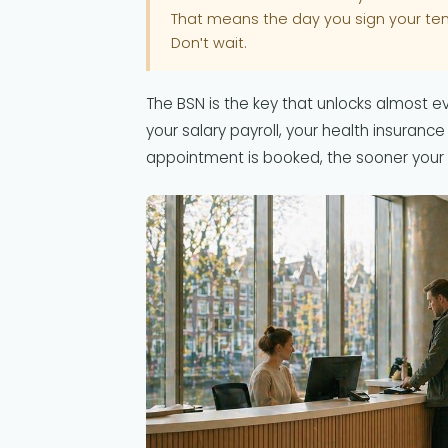
That means the day you sign your te
Don't wait.
The BSN is the key that unlocks almost eve
your salary payroll, your health insurance
appointment is booked, the sooner your 