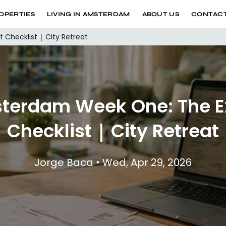
OPERTIES
LIVING IN AMSTERDAM
ABOUT US
CONTACT
Checklist | City Retreat
terdam Week One: The E
Checklist | City Retreat
Jorge Baca • Wed, Apr 29, 2026