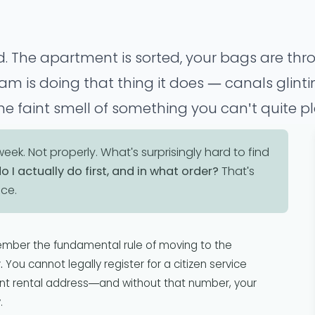
. The apartment is sorted, your bags are thr
 is doing that thing it does — canals glintin
he faint smell of something you can't quite pl
 the admin starts.
ek. Not properly. What's surprisingly hard to find
o I actually do first, and in what order?
That's
nce.
ember the fundamental rule of moving to the
.
You cannot legally register for a citizen service
iant rental address—and without that number, your
.