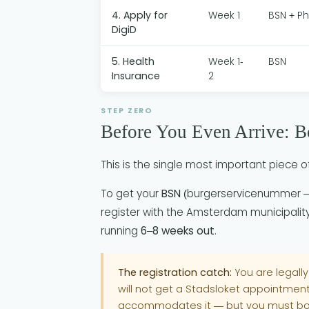
4. Apply for
Week 1
BSN + P
DigiD
5. Health
Week 1-
BSN
Insurance
2
STEP ZERO
Before You Even Arrive: 
This is the single most important piece of
To get your
BSN
(burgerservicenummer — 
register with the Amsterdam municipali
running
6–8 weeks out
.
The registration catch:
You are legally
will not get a Stadsloket appointment 
accommodates it — but you must bo