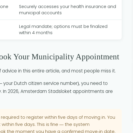
hone
Securely accesses your health insurance and
municipal accounts
Legal mandate; options must be finalized
within 4 months
Book Your Municipality Appointment
 advice in this entire article, and most people miss it.
your Dutch citizen service number), you need to
ty. In 2026, Amsterdam Stadsloket appointments are
 required to register within five days of moving in. You
within five days. This is fine — the system
ok the moment you have a confirmed move-in date.