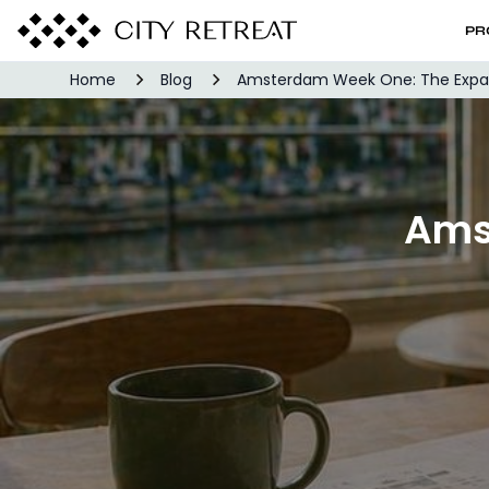
PR
Home
Blog
Amsterdam Week One: The Expat 
Ams