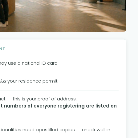
NT
may use a national ID card
lus
your residence permit
t — this is your proof of address.
 numbers of everyone registering are listed on
ationalities need apostilled copies — check well in