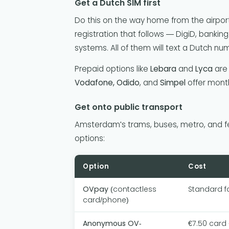
Get a Dutch SIM first
Do this on the way home from the airpo
registration that follows — DigiD, banking
systems. All of them will text a Dutch nu
Prepaid options like
Lebara
and
Lyca
are 
Vodafone, Odido
, and
Simpel
offer month
Get onto public transport
Amsterdam's trams, buses, metro, and fer
options:
Option
Cost
OVpay
(contactless
Standard f
card/phone)
Anonymous OV-
€7.50 card