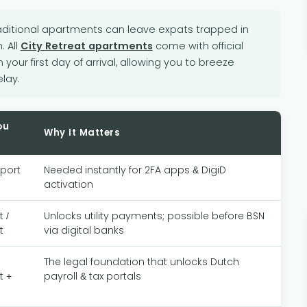
ditional apartments can leave expats trapped in
. All
City Retreat apartments
come with official
m your first day of arrival, allowing you to breeze
lay.
ou
Why It Matters
sport
Needed instantly for 2FA apps & DigiD
activation
 /
Unlocks utility payments; possible before BSN
t
via digital banks
The legal foundation that unlocks Dutch
t +
payroll & tax portals