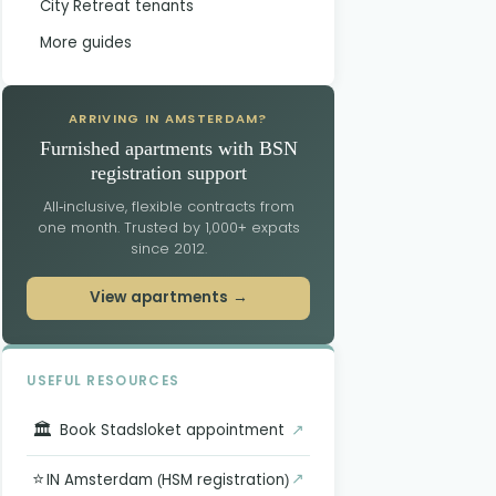
City Retreat tenants
More guides
ARRIVING IN AMSTERDAM?
Furnished apartments with BSN
registration support
All-inclusive, flexible contracts from
one month. Trusted by 1,000+ expats
since 2012.
View apartments →
USEFUL RESOURCES
🏛️
↗
Book Stadsloket appointment
⭐
↗
IN Amsterdam (HSM registration)