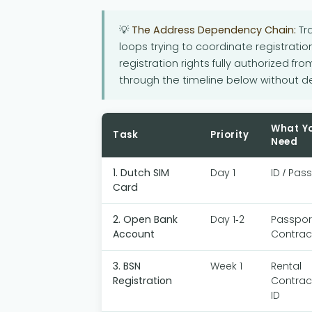
💡
The Address Dependency Chain:
Tra
loops trying to coordinate registration
registration rights fully authorized fro
through the timeline below without de
What Y
Task
Priority
Need
1. Dutch SIM
Day 1
ID / Pas
Card
2. Open Bank
Day 1-2
Passport
Account
Contrac
3. BSN
Week 1
Rental
Registration
Contrac
ID