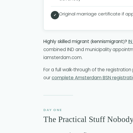
Original marriage certificate if ap
✓
Highly skilled migrant (kennismigrant)?
I
combined IND and municipality appointme
iamsterdam.com.
For a full walk-through of the registrati
our
complete Amsterdam BSN registrati
DAY ONE
The Practical Stuff Nobod