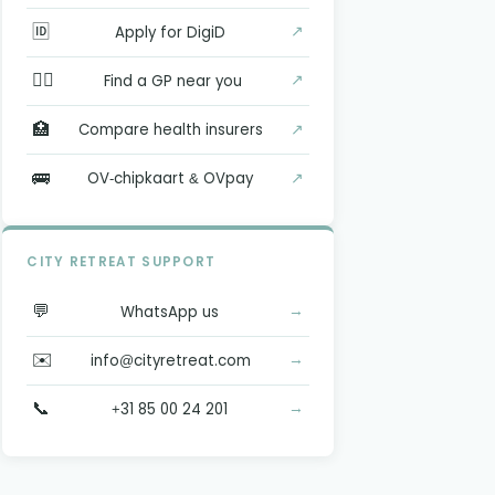
🆔
↗
Apply for DigiD
👨‍⚕️
↗
Find a GP near you
🏥
↗
Compare health insurers
🚌
↗
OV-chipkaart & OVpay
CITY RETREAT SUPPORT
💬
→
WhatsApp us
✉️
→
info@cityretreat.com
📞
→
+31 85 00 24 201