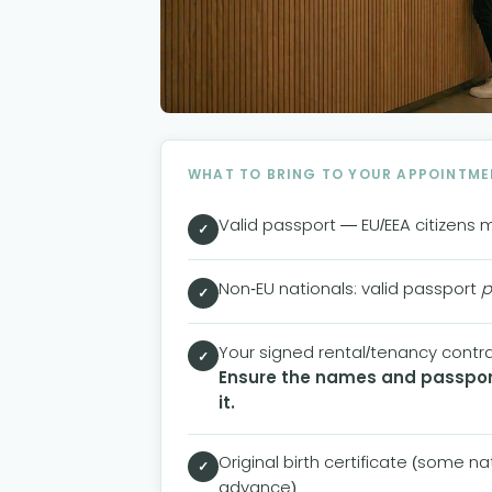
WHAT TO BRING TO YOUR APPOINTME
Valid passport — EU/EEA citizens 
✓
Non-EU nationals: valid passport
p
✓
Your signed rental/tenancy contrac
✓
Ensure the names and passport
it.
Original birth certificate (some n
✓
advance)