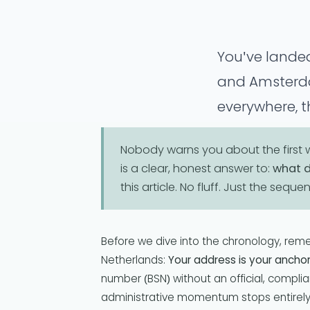
You've landed
and Amsterdam
everywhere, t
Welcome. Now
Nobody warns you about the first we
is a clear, honest answer to:
what d
this article. No fluff. Just the seque
Before we dive into the chronology, rem
Netherlands:
Your address is your anchor
number (BSN) without an official, compl
administrative momentum stops entirely