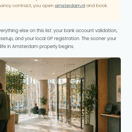
nancy contract, you open
amsterdam.nl
and book.
rything else on this list: your bank account validation,
 setup, and your local GP registration. The sooner your
life in Amsterdam properly begins.