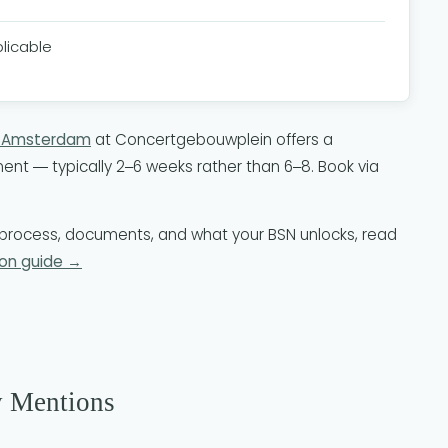
plicable
N Amsterdam
at Concertgebouwplein offers a
nt — typically 2–6 weeks rather than 6–8. Book via
on process, documents, and what your BSN unlocks, read
on guide →
y Mentions