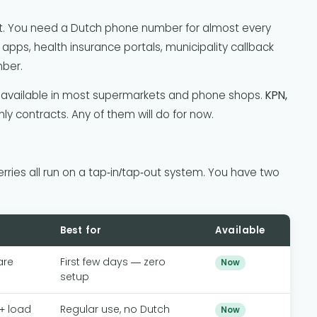
rt. You need a Dutch phone number for almost every
 apps, health insurance portals, municipality callback
mber.
available in most supermarkets and phone shops.
KPN,
ly contracts. Any of them will do for now.
ries all run on a tap-in/tap-out system. You have two
Best for
Available
are
First few days — zero
Now
setup
 + load
Regular use, no Dutch
Now