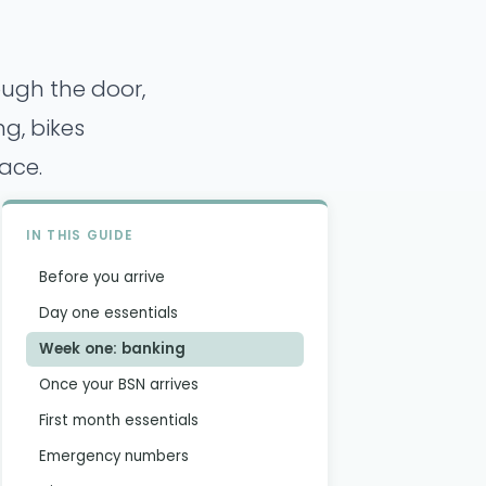
ough the door,
g, bikes
ace.
IN THIS GUIDE
Before you arrive
Day one essentials
Week one: banking
Once your BSN arrives
First month essentials
Emergency numbers