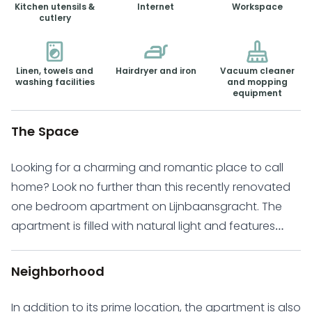
Kitchen utensils &
Internet
Workspace
cutlery
Linen, towels and
Hairdryer and iron
Vacuum cleaner
washing facilities
and mopping
equipment
The Space
Looking for a charming and romantic place to call
home? Look no further than this recently renovated
one bedroom apartment on Lijnbaansgracht. The
apartment is filled with natural light and features
plenty of windows that offer stunning views of the
canal. The apartment is perfect for an individual or
Neighborhood
couple and comes fully furnished with a double bed,
spacious closet, and newly renovated bathroom
In addition to its prime location, the apartment is also