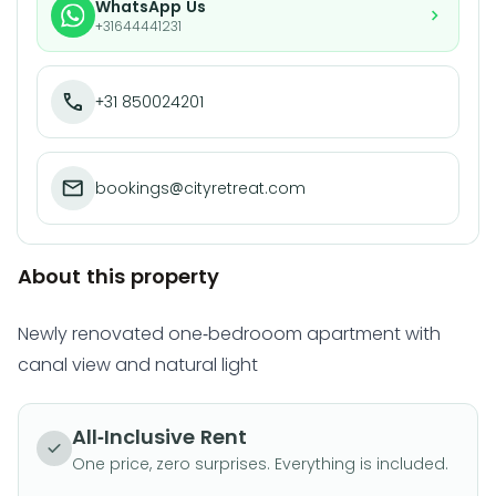
WhatsApp Us
+31644441231
+31 850024201
bookings@cityretreat.com
About this property
Newly renovated one-bedrooom apartment with
canal view and natural light
All-Inclusive Rent
One price, zero surprises. Everything is included.