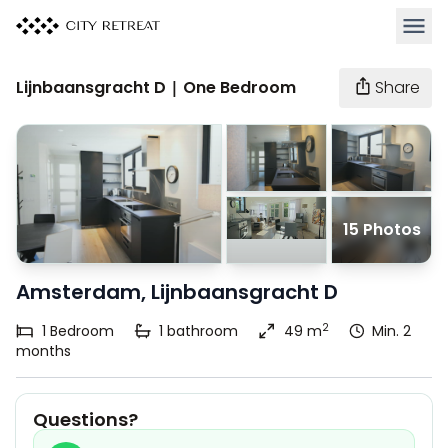
Open 
Lijnbaansgracht D | One Bedroom
Share
15 Photos
Amsterdam, Lijnbaansgracht D
2
1
Bedroom
1
bathroom
49 m
Min. 2
months
Questions?