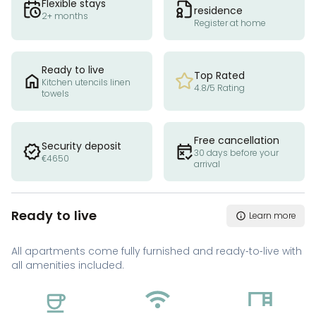
Flexible stays
residence
2+ months
Register at home
Ready to live
Top Rated
Kitchen utencils linen
4.8/5 Rating
towels
Free cancellation
Security deposit
30 days before your
€4650
arrival
Ready to live
Learn more
All apartments come fully furnished and ready-to-live with
all amenities included.