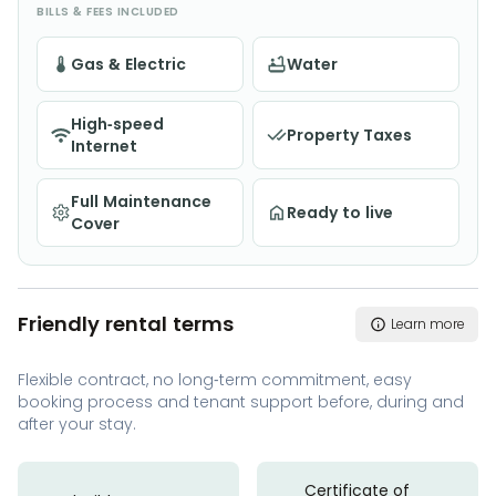
BILLS & FEES INCLUDED
Gas & Electric
Water
High-speed
Property Taxes
Internet
Full Maintenance
Ready to live
Cover
Friendly rental terms
Learn more
Flexible contract, no long-term commitment, easy
booking process and tenant support before, during and
after your stay.
Certificate of