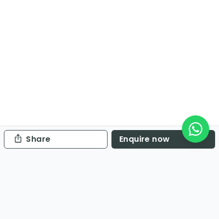
Share
Enquire now