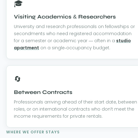
🎓
Visiting Academics & Researchers
University and research professionals on fellowships or
secondments who need registered accommodation
for a semester or academic year — often in a
studio
apartment
on a single-occupancy budget.
🔄
Between Contracts
Professionals arriving ahead of their start date, between
roles, or on international contracts who don't meet the
income requirements for private rentals.
WHERE WE OFFER STAYS