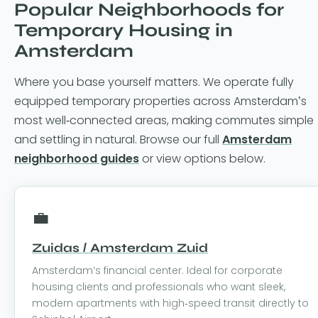
Popular Neighborhoods for
Temporary Housing in
Amsterdam
Where you base yourself matters. We operate fully
equipped temporary properties across Amsterdam’s
most well-connected areas, making commutes simple
and settling in natural. Browse our full
Amsterdam
neighborhood guides
or view options below.
💼
Zuidas / Amsterdam Zuid
Amsterdam’s financial center. Ideal for corporate
housing clients and professionals who want sleek,
modern apartments with high-speed transit directly to