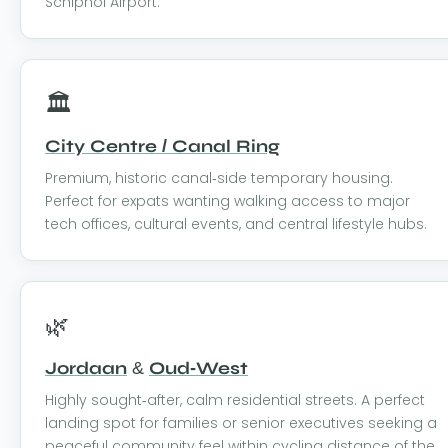
Schiphol Airport.
🏛️
City Centre / Canal Ring
Premium, historic canal-side temporary housing.
Perfect for expats wanting walking access to major
tech offices, cultural events, and central lifestyle hubs.
🌿
Jordaan
&
Oud-West
Highly sought-after, calm residential streets. A perfect
landing spot for families or senior executives seeking a
peaceful community feel within cycling distance of the