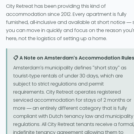
City Retreat has been providing this kind of
accommodation since 2012. Every apartment is fully
furnished, all-inclusive and available at short notice — 
you can move in quickly and focus on the reason you'
here, not the logistics of setting up a home.
📋 A Note on Amsterdam's Accommodation Rule
Amsterdam's municipality defines "short stay" as
tourist-type rentals of under 30 days, which are
subject to strict regulations and permit
requirements. City Retreat operates registered
serviced accommodation for stays of 2 months or
more — an entirely different category that is fully
compliant with Dutch tenancy law and municipality
regulations. All City Retreat tenants receive a formal
indefinite tenancy agreement allowing them to