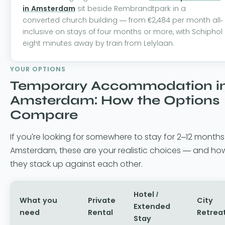
in Amsterdam
sit beside Rembrandtpark in a
converted church building — from €2,484 per month all-
inclusive on stays of four months or more, with Schiphol
eight minutes away by train from Lelylaan.
YOUR OPTIONS
Temporary Accommodation i
Amsterdam: How the Options
Compare
If you're looking for somewhere to stay for 2–12 months
Amsterdam, these are your realistic choices — and ho
they stack up against each other.
Hotel /
What you
Private
City
Extended
need
Rental
Retrea
Stay