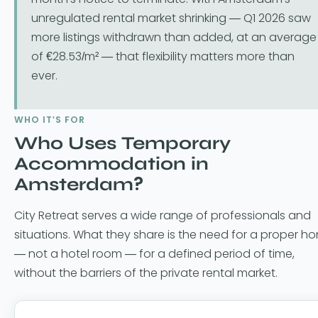
unregulated rental market shrinking — Q1 2026 saw
more listings withdrawn than added, at an average
of €28.53/m² — that flexibility matters more than
ever.
WHO IT'S FOR
Who Uses Temporary
Accommodation in
Amsterdam?
City Retreat serves a wide range of professionals and
situations. What they share is the need for a proper h
— not a hotel room — for a defined period of time,
without the barriers of the private rental market.