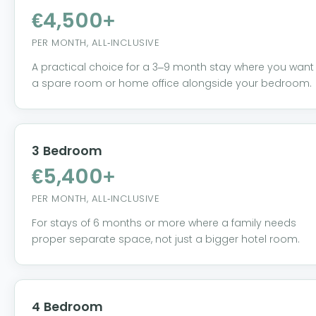
€4,500+
PER MONTH, ALL-INCLUSIVE
A practical choice for a 3–9 month stay where you want
a spare room or home office alongside your bedroom.
3 Bedroom
€5,400+
PER MONTH, ALL-INCLUSIVE
For stays of 6 months or more where a family needs
proper separate space, not just a bigger hotel room.
4 Bedroom