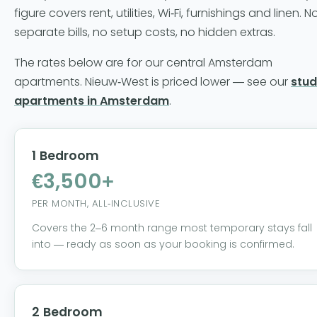
figure covers rent, utilities, Wi-Fi, furnishings and linen. N
separate bills, no setup costs, no hidden extras.
The rates below are for our central Amsterdam
apartments. Nieuw-West is priced lower — see our
stud
apartments in Amsterdam
.
1 Bedroom
€3,500+
PER MONTH, ALL-INCLUSIVE
Covers the 2–6 month range most temporary stays fall
into — ready as soon as your booking is confirmed.
2 Bedroom