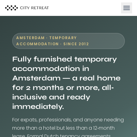
Open 
AMSTERDAM · TEMPORARY
ACCOMMODATION · SINCE 2012
Fully furnished temporary
accommodation in
Amsterdam — a real home
for 2 months or more, all-
inclusive and ready
immediately.
For expats, professionals, and anyone needing
more than a hotel but less than a 12-month
lease. Formal Dutch tenancy agreements