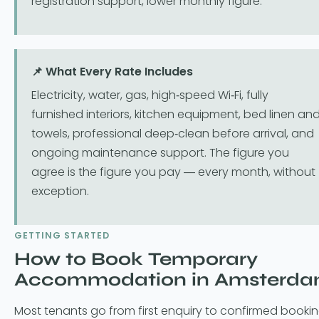
registration support, lower monthly figure.
📌 What Every Rate Includes
Electricity, water, gas, high-speed Wi-Fi, fully
furnished interiors, kitchen equipment, bed linen an
towels, professional deep-clean before arrival, and
ongoing maintenance support. The figure you
agree is the figure you pay — every month, without
exception.
GETTING STARTED
How to Book Temporary
Accommodation in Amsterd
Most tenants go from first enquiry to confirmed booki