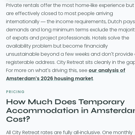
Private rentals offer the most home-like experience but
are effectively closed to most people arriving
internationally — the income requirements, Dutch pays
demands and long minimum terms exclude the majorit
of expats and project professionals. Hotels solve the
availability problem but become financially
unsustainable beyond a few weeks and don't provide
registerable address. City Retreat sits cleanly in the gap
For more on what's driving this, see
our analysis of
Amsterdam's 2026 housing market
.
PRICING
How Much Does Temporary
Accommodation in Amsterd
Cost?
All City Retreat rates are fully all-inclusive. One monthly