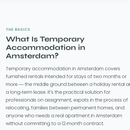
THE BASICS
What Is Temporary
Accommodation in
Amsterdam?
Temporary accommodation in Amsterdam covers
furnished rentals intended for stays of two months or
more — the middle ground between a holiday rental 
a long-term lease. It's the practical solution for
professionals on assignment, expats in the process of
relocating, families between permanent homes, and
anyone who needs a real apartment in Amsterdam
without committing to a 12-month contract.