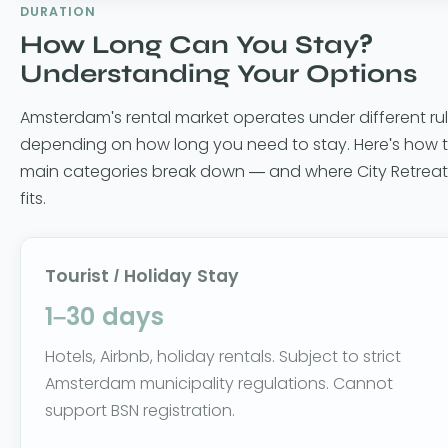
DURATION
How Long Can You Stay?
Understanding Your Options
Amsterdam's rental market operates under different ru
depending on how long you need to stay. Here's how 
main categories break down — and where City Retreat
fits.
Tourist / Holiday Stay
1–30 days
Hotels, Airbnb, holiday rentals. Subject to strict
Amsterdam municipality regulations. Cannot
support BSN registration.