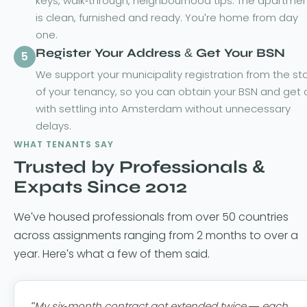
keys, walk-through, neighbourhood tips. The apartme
is clean, furnished and ready. You're home from day
one.
Register Your Address & Get Your BSN
5
We support your municipality registration from the sta
of your tenancy, so you can obtain your BSN and get 
with settling into Amsterdam without unnecessary
delays.
WHAT TENANTS SAY
Trusted by Professionals &
Expats Since 2012
We've housed professionals from over 50 countries
across assignments ranging from 2 months to over a
year. Here's what a few of them said.
"My six-month contract got extended twice — each