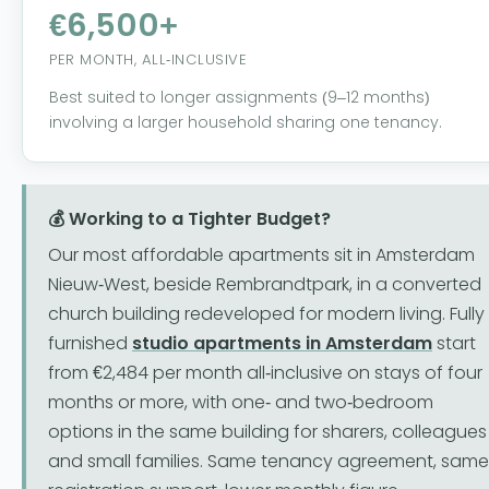
€6,500+
PER MONTH, ALL-INCLUSIVE
Best suited to longer assignments (9–12 months)
involving a larger household sharing one tenancy.
💰 Working to a Tighter Budget?
Our most affordable apartments sit in Amsterdam
Nieuw-West, beside Rembrandtpark, in a converted
church building redeveloped for modern living. Fully
furnished
studio apartments in Amsterdam
start
from €2,484 per month all-inclusive on stays of four
months or more, with one- and two-bedroom
options in the same building for sharers, colleagues
and small families. Same tenancy agreement, same