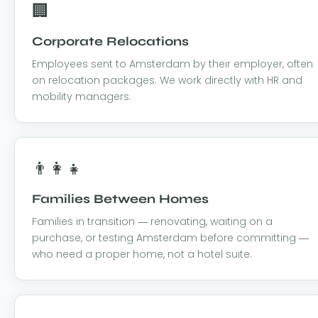
🏢
Corporate Relocations
Employees sent to Amsterdam by their employer, often
on relocation packages. We work directly with HR and
mobility managers.
👨‍👩‍👧
Families Between Homes
Families in transition — renovating, waiting on a
purchase, or testing Amsterdam before committing —
who need a proper home, not a hotel suite.