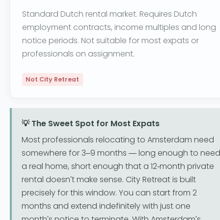
Standard Dutch rental market. Requires Dutch
employment contracts, income multiples and long
notice periods. Not suitable for most expats or
professionals on assignment.
Not City Retreat
💡 The Sweet Spot for Most Expats
Most professionals relocating to Amsterdam need
somewhere for 3–9 months — long enough to nee
a real home, short enough that a 12-month private
rental doesn't make sense. City Retreat is built
precisely for this window. You can start from 2
months and extend indefinitely with just one
month's notice to terminate. With Amsterdam's