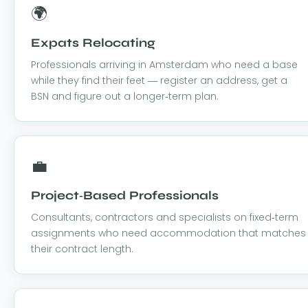
🌍
Expats Relocating
Professionals arriving in Amsterdam who need a base
while they find their feet — register an address, get a
BSN and figure out a longer-term plan.
💼
Project-Based Professionals
Consultants, contractors and specialists on fixed-term
assignments who need accommodation that matches
their contract length.