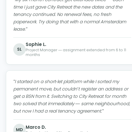
time I just gave City Retreat the new dates and the
tenancy continued. No renewal fees, no fresh
paperwork. Try doing that with a normal Amsterdam
lease."
Sophie L.
SL
Project Manager — assignment extended from 6 to 11
months
"I started on a short-let platform while I sorted my
permanent move, but couldn't register an address or
get a BSN from it. Switching to City Retreat for month
two solved that immediately — same neighbourhood,
but now I had a real tenancy agreement."
Marco D.
MD