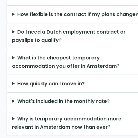
How flexible is the contract if my plans change
Do I need a Dutch employment contract or
payslips to qualify?
What is the cheapest temporary
accommodation you offer in Amsterdam?
How quickly can I move in?
What's included in the monthly rate?
Why is temporary accommodation more
relevant in Amsterdam now than ever?