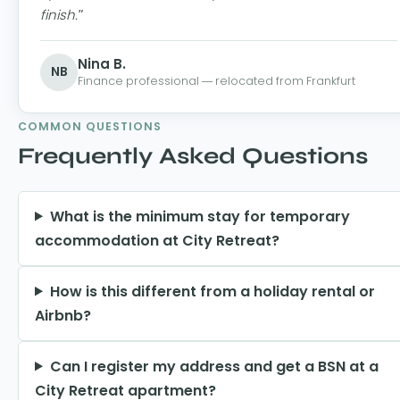
finish."
Nina B.
NB
Finance professional — relocated from Frankfurt
COMMON QUESTIONS
Frequently Asked Questions
What is the minimum stay for temporary
accommodation at City Retreat?
How is this different from a holiday rental or
Airbnb?
Can I register my address and get a BSN at a
City Retreat apartment?