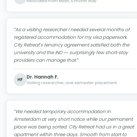
Relocated from Milan, 5-month stay
"As a visiting researcher I needed several months of
registered accommodation for my visa paperwork.
City Retreat's tenancy agreement satisfied both the
university and the IND — surprisingly few short-stay
providers can manage that."
Dr. Hannah F.
HF
Visiting researcher, one-semester placement
"We needed temporary accommodation in
Amsterdam at very short notice while our permanent
place was being sorted. City Retreat had us in a great
apartment within three days. Smooth from start to