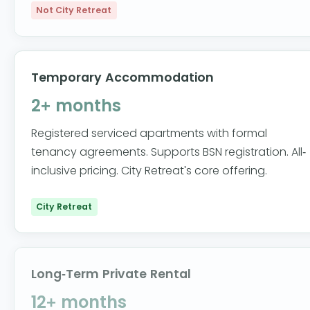
Not City Retreat
Temporary Accommodation
2+ months
Registered serviced apartments with formal
tenancy agreements. Supports BSN registration. All-
inclusive pricing. City Retreat's core offering.
City Retreat
Long-Term Private Rental
12+ months