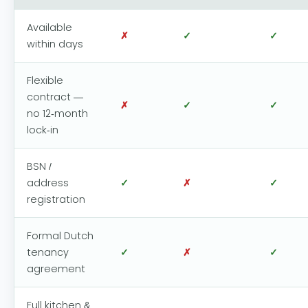
Available
✗
✓
✓
within days
Flexible
contract —
✗
✓
✓
no 12-month
lock-in
BSN /
address
✓
✗
✓
registration
Formal Dutch
tenancy
✓
✗
✓
agreement
Full kitchen &