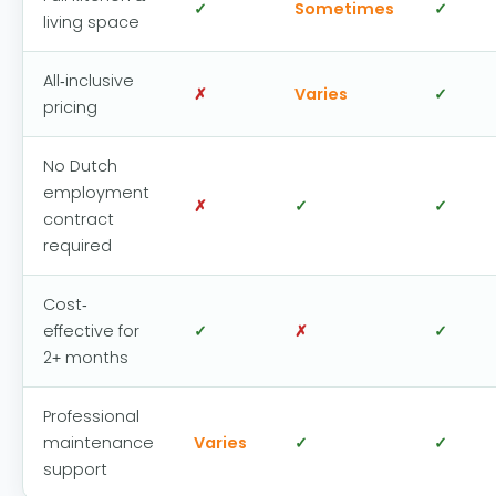
✓
Sometimes
✓
living space
All-inclusive
✗
Varies
✓
pricing
No Dutch
employment
✗
✓
✓
contract
required
Cost-
effective for
✓
✗
✓
2+ months
Professional
maintenance
Varies
✓
✓
support