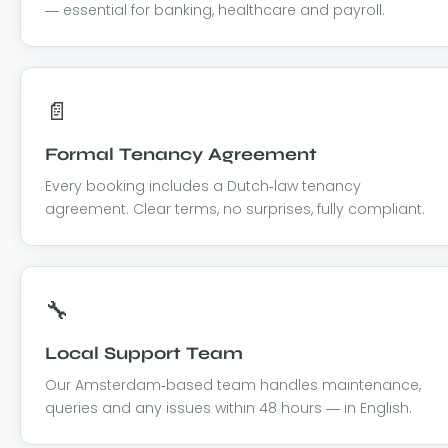
— essential for banking, healthcare and payroll.
📄
Formal Tenancy Agreement
Every booking includes a Dutch-law tenancy
agreement. Clear terms, no surprises, fully compliant.
🔧
Local Support Team
Our Amsterdam-based team handles maintenance,
queries and any issues within 48 hours — in English.