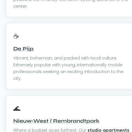
center.
☕
De Pijp
Vibrant, bohemian, and packed with local culture.
Extremely popular with young, internationally mobile
professionals seeking an exciting introduction to the
city.
🌊
Nieuw-West / Rembrandtpark
Where a budget goes furthest. Our
studio apartments