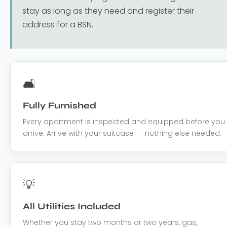
stay as long as they need and register their
address for a BSN.
🛋️
Fully Furnished
Every apartment is inspected and equipped before you
arrive. Arrive with your suitcase — nothing else needed.
💡
All Utilities Included
Whether you stay two months or two years, gas,