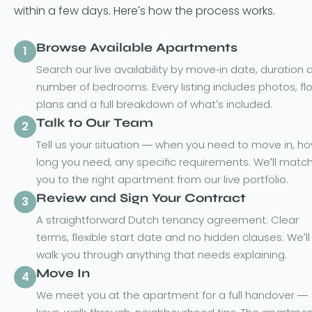
within a few days. Here's how the process works.
Browse Available Apartments
1
Search our live availability by move-in date, duration 
number of bedrooms. Every listing includes photos, fl
plans and a full breakdown of what's included.
Talk to Our Team
2
Tell us your situation — when you need to move in, h
long you need, any specific requirements. We'll matc
you to the right apartment from our live portfolio.
Review and Sign Your Contract
3
A straightforward Dutch tenancy agreement. Clear
terms, flexible start date and no hidden clauses. We'll
walk you through anything that needs explaining.
Move In
4
We meet you at the apartment for a full handover —