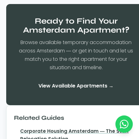
Ready to Find Your
Amsterdam Apartment?
Browse available temporary accommodation
across Amsterdam — or get in touch and let us
match you to the right apartment for your
situation and timeline.
View Available Apartments →
Related Guides
Corporate Housing Amsterdam — The Staff
Relocation Solution