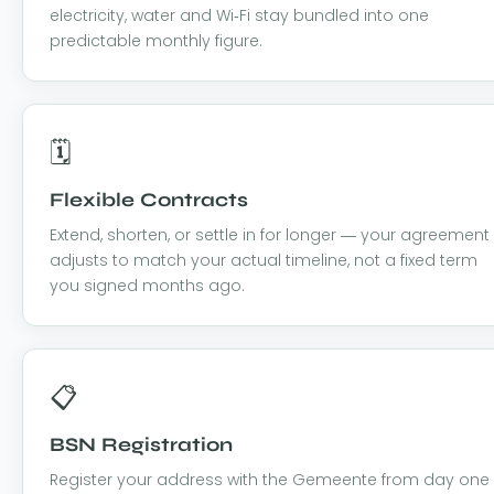
electricity, water and Wi-Fi stay bundled into one
predictable monthly figure.
🗓️
Flexible Contracts
Extend, shorten, or settle in for longer — your agreement
adjusts to match your actual timeline, not a fixed term
you signed months ago.
📋
BSN Registration
Register your address with the Gemeente from day one