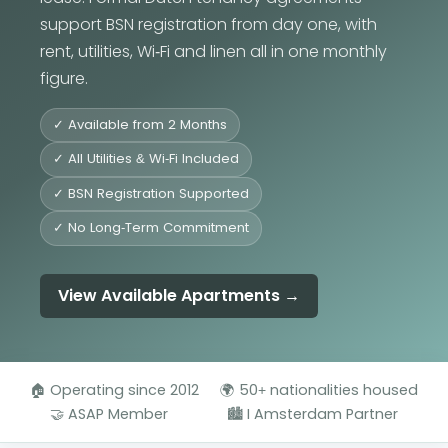
support BSN registration from day one, with
rent, utilities, Wi-Fi and linen all in one monthly
figure.
✓ Available from 2 Months
✓ All Utilities & Wi-Fi Included
✓ BSN Registration Supported
✓ No Long-Term Commitment
View Available Apartments →
🏠 Operating since 2012
🌍 50+ nationalities housed
🤝 ASAP Member
🏙️ I Amsterdam Partner