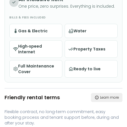
One price, zero surprises. Everything is included.
BILLS & FEES INCLUDED
Gas & Electric
Water
High-speed
Property Taxes
Internet
Full Maintenance
Ready to live
Cover
Friendly rental terms
Learn more
Flexible contract, no long-term commitment, easy
booking process and tenant support before, during and
after your stay.