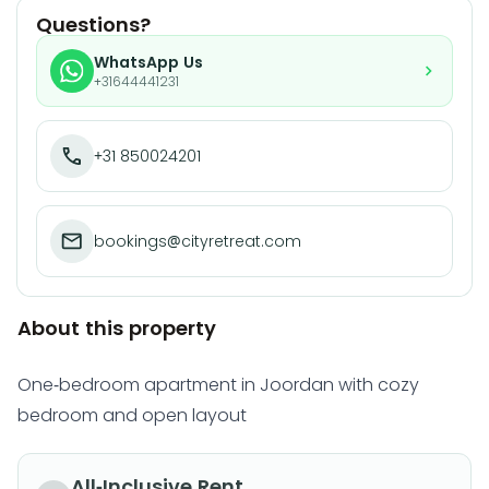
Questions?
WhatsApp Us
+31644441231
+31 850024201
bookings@cityretreat.com
About this property
One-bedroom apartment in Joordan with cozy
bedroom and open layout
All-Inclusive Rent