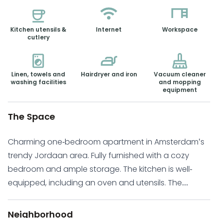
Kitchen utensils &
Internet
Workspace
cutlery
Linen, towels and
Hairdryer and iron
Vacuum cleaner
washing facilities
and mopping
equipment
The Space
Charming one-bedroom apartment in Amsterdam's
trendy Jordaan area. Fully furnished with a cozy
bedroom and ample storage. The kitchen is well-
equipped, including an oven and utensils. The
combined kitchen and living area offer a warm and
inviting space. Ideal for those seeking a worry-free
Neighborhood