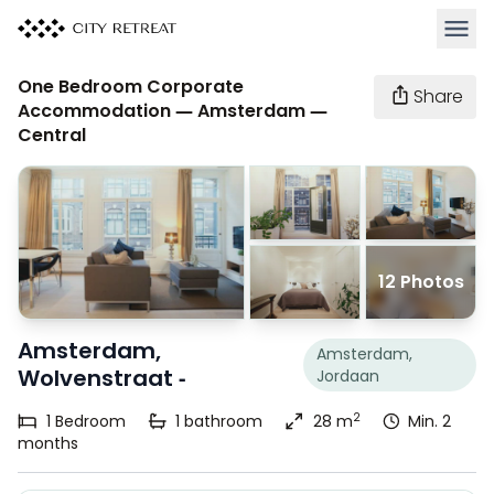
Open 
One Bedroom Corporate
Share
Accommodation — Amsterdam —
Central
12 Photos
Amsterdam,
Amsterdam,
Wolvenstraat -
Jordaan
2
1
Bedroom
1
bathroom
28 m
Min. 2
months