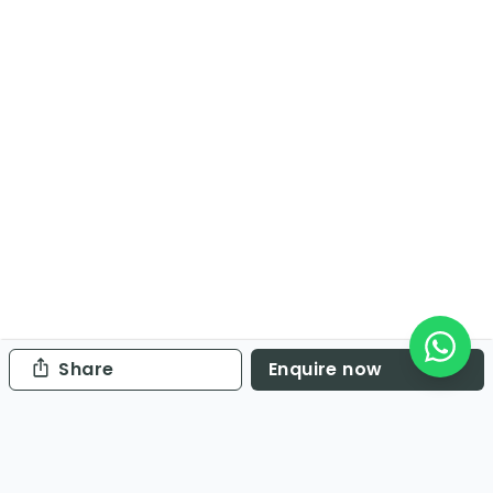
Share
Enquire now