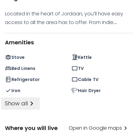
move-in experience.
Located in the heart of Jordaan, you'll have easy
access to all the area has to offer. From indie
boutiques and cozy pubs to hip eateries and
organic food markets, you'll never be bored. And if
Amenities
you're interested in art, you'll love the smaller galleries
in the area that focus on innovative contemporary
Stove
Kettle
art. Other attractions include the Houseboat
Bed Linens
TV
Museum and the Amsterdam Museum, all just a short
Refrigerator
Cable TV
walk or bike ride away.
Iron
Hair Dryer
Show all
Where you will live
Open in Google maps