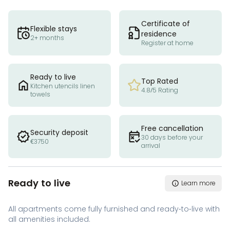
Certificate of
Flexible stays
residence
2+ months
Register at home
Ready to live
Top Rated
Kitchen utencils linen
4.8/5 Rating
towels
Free cancellation
Security deposit
30 days before your
€3750
arrival
Ready to live
Learn more
All apartments come fully furnished and ready-to-live with
all amenities included.