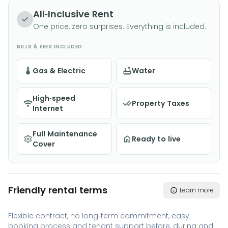
completely move-in ready. With a private garden,
All-Inclusive Rent
and excellent transport links, it provides the perfect
One price, zero surprises. Everything is included.
blend of comfort and convenience. Available for
BILLS & FEES INCLUDED
flexible rental contracts of 2+ months | All utilities and
WiFi included
Gas & Electric
Water
High-speed
Property Taxes
Internet
Full Maintenance
Ready to live
Cover
Friendly rental terms
Learn more
Flexible contract, no long-term commitment, easy
booking process and tenant support before, during and