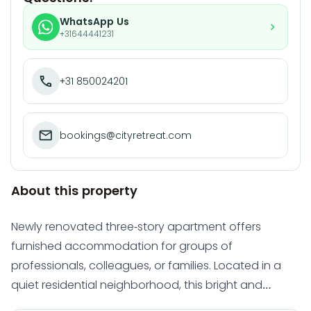
WhatsApp Us
+31644441231
+31 850024201
bookings@cityretreat.com
About this property
Newly renovated three-story apartment offers
furnished accommodation for groups of
professionals, colleagues, or families. Located in a
quiet residential neighborhood, this bright and
modern home comfortably houses 5+ people and is