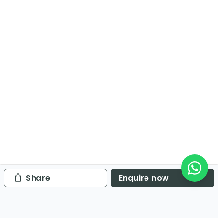
Share
Enquire now