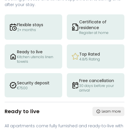
after your stay.
Certificate of
Flexible stays
residence
2+ months
Register at home
Ready to live
Top Rated
Kitchen utencils linen
4.8/5 Rating
towels
Free cancellation
Security deposit
30 days before your
€7500
arrival
Ready to live
Learn more
All apartments come fully furnished and ready-to-live with