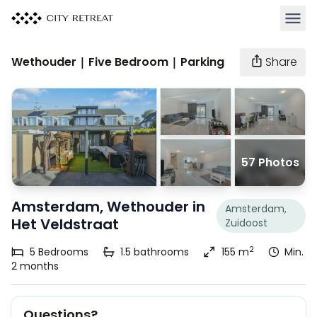
Open 
Wethouder | Five Bedroom | Parking
Share
57 Photos
Amsterdam, Wethouder in
Amsterdam,
Het Veldstraat
Zuidoost
2
5
Bedrooms
1.5
bathrooms
155 m
Min.
2 months
Questions?