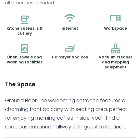
all amenities included.
Kitchen utensils &
Internet
Workspace
cutlery
Linen, towels and
Hairdryer and iron
Vacuum cleaner
washing facilities
and mopping
equipment
The Space
Ground Floor The welcoming entrance features a
charming front balcony with seating area, perfect
for enjoying morning coffee. Inside, you'll find a
spacious entrance hallway with guest toilet and
conveniently placed washing machine. The modern