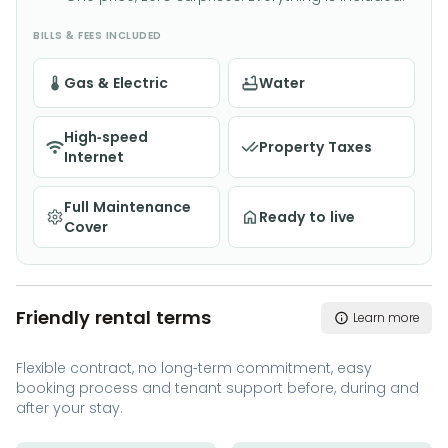
BILLS & FEES INCLUDED
Gas & Electric
Water
High-speed
Property Taxes
Internet
Full Maintenance
Ready to live
Cover
Friendly rental terms
Learn more
Flexible contract, no long-term commitment, easy
booking process and tenant support before, during and
after your stay.