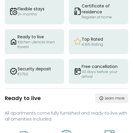
Certificate of
Flexible stays
residence
2+ months
Register at home
Ready to live
Top Rated
Kitchen utencils linen
4.8/5 Rating
towels
Free cancellation
Security deposit
30 days before your
€3750
arrival
Ready to live
Learn more
All apartments come fully furnished and ready-to-live with
all amenities included.