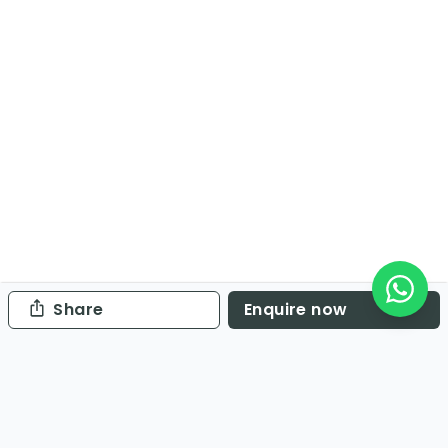
Share
Enquire now