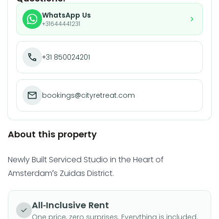
WhatsApp Us
+31644441231
+31 850024201
bookings@cityretreat.com
About this property
Newly Built Serviced Studio in the Heart of
Amsterdam’s Zuidas District.
All-Inclusive Rent
One price, zero surprises. Everything is included.