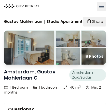
Open 
Gustav Mahlerlaan | Studio Apartment
Share
18 Photos
Amsterdam, Gustav
Amsterdam
Mahlerlaan C
Zuid/Zuidas
2
1
Bedroom
1
bathroom
40 m
Min. 2
months
Questions?