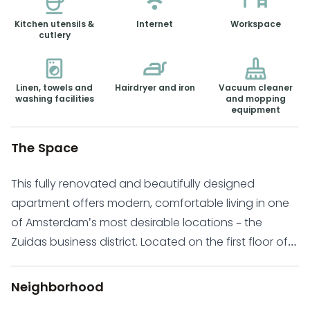
Kitchen utensils &
Internet
Workspace
cutlery
Linen, towels and
Hairdryer and iron
Vacuum cleaner
washing facilities
and mopping
equipment
The Space
This fully renovated and beautifully designed
apartment offers modern, comfortable living in one
of Amsterdam's most desirable locations – the
Zuidas business district. Located on the first floor of
the prestigious complex The Gustav, completed in
2020, this serviced apartment is fully furnished and
Neighborhood
ready for immediate occupancy. With a flexible