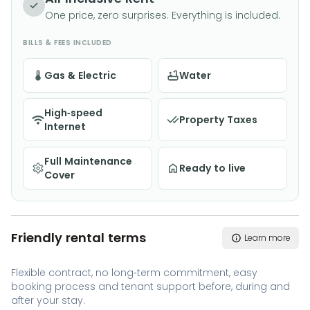
One price, zero surprises. Everything is included.
BILLS & FEES INCLUDED
Gas & Electric
Water
High-speed
Property Taxes
Internet
Full Maintenance
Ready to live
Cover
Friendly rental terms
Learn more
Flexible contract, no long-term commitment, easy
booking process and tenant support before, during and
after your stay.