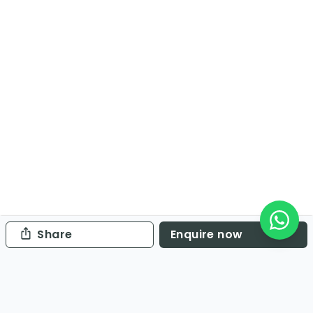
Share
Enquire now