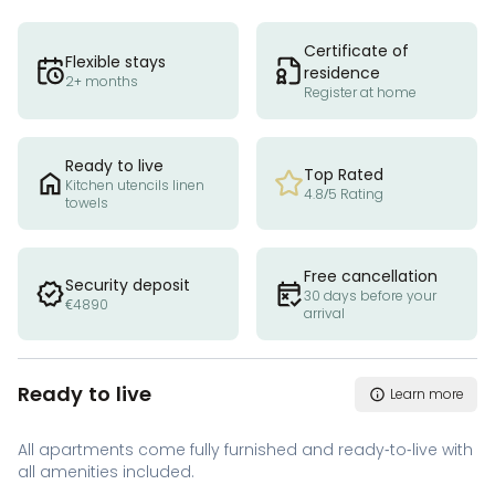
Certificate of
Flexible stays
residence
2+ months
Register at home
Ready to live
Top Rated
Kitchen utencils linen
4.8/5 Rating
towels
Free cancellation
Security deposit
30 days before your
€4890
arrival
Ready to live
Learn more
All apartments come fully furnished and ready-to-live with
all amenities included.