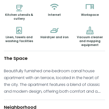
Kitchen utensils &
Internet
Workspace
cutlery
Linen, towels and
Hairdryer and iron
Vacuum cleaner
washing facilities
and mopping
equipment
The Space
Beautifully furnished one-bedroom canal house
apartment with an terrace, located in the heart of
the city. The apartment features a blend of classic
and modern design, offering both comfort and a
relaxed atmosphere. The open-plan ground floor
home, includes a spacious living room and kitchen
Neighborhood