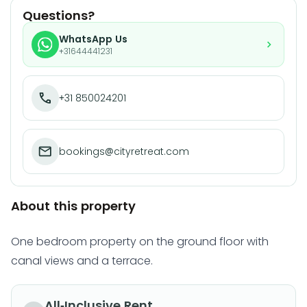
Questions?
WhatsApp Us
+31644441231
+31 850024201
bookings@cityretreat.com
About this property
One bedroom property on the ground floor with
canal views and a terrace.
All-Inclusive Rent