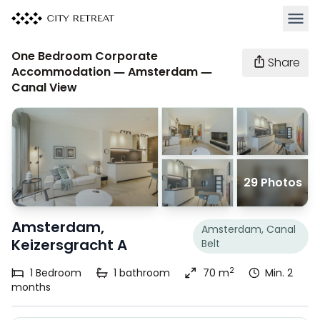
Open 
One Bedroom Corporate
Share
Accommodation — Amsterdam —
Canal View
29 Photos
Amsterdam,
Amsterdam, Canal
Keizersgracht A
Belt
2
1
Bedroom
1
bathroom
70 m
Min. 2
months