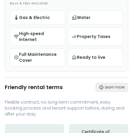
BILLS & FEES INCLUDED
Gas & Electric
Water
High-speed
Property Taxes
Internet
Full Maintenance
Ready to live
Cover
Friendly rental terms
Learn more
Flexible contract, no long-term commitment, easy
booking process and tenant support before, during and
after your stay.
Certificate of