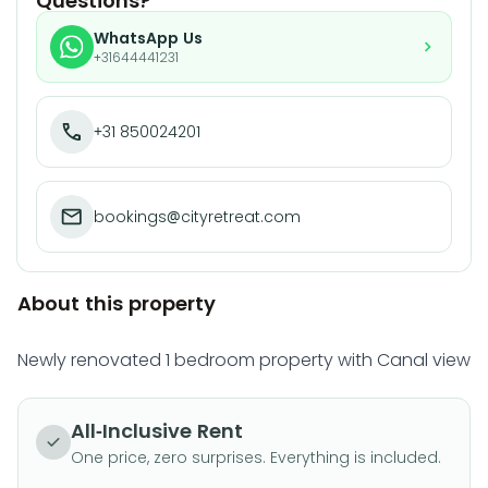
Questions?
WhatsApp Us
+31644441231
+31 850024201
bookings@cityretreat.com
About this property
Newly renovated 1 bedroom property with Canal view
All-Inclusive Rent
One price, zero surprises. Everything is included.