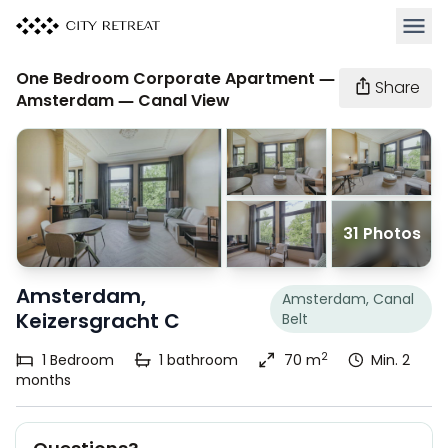
Open 
One Bedroom Corporate Apartment —
Share
Amsterdam — Canal View
31 Photos
Amsterdam,
Amsterdam, Canal
Keizersgracht C
Belt
2
1
Bedroom
1
bathroom
70 m
Min. 2
months