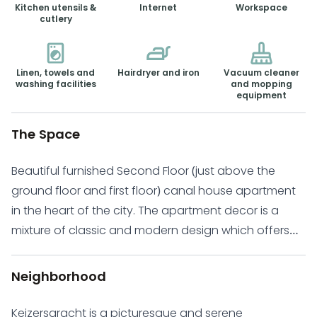
Kitchen utensils &
Internet
Workspace
cutlery
Linen, towels and
Hairdryer and iron
Vacuum cleaner
washing facilities
and mopping
equipment
The Space
Beautiful furnished Second Floor (just above the
ground floor and first floor) canal house apartment
in the heart of the city. The apartment decor is a
mixture of classic and modern design which offers
you comfort and a relaxed atmosphere.
Keizersgracht is a quiet, charming and romantic
Neighborhood
canal crossing through the whole city centre of
Amsterdam. It is ideally located adjacent too many
Keizersgracht is a picturesque and serene