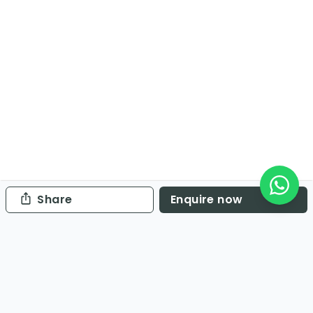
Share
Enquire now