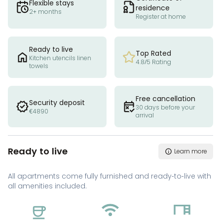
Flexible stays
residence
2+ months
Register at home
Ready to live
Top Rated
Kitchen utencils linen
4.8/5 Rating
towels
Free cancellation
Security deposit
30 days before your
€4890
arrival
Ready to live
Learn more
All apartments come fully furnished and ready-to-live with
all amenities included.