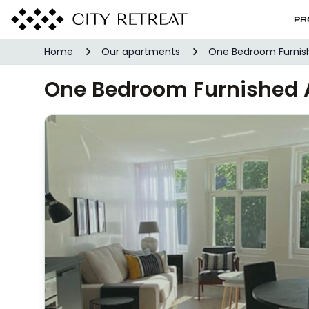
PR
Home
Our apartments
One Bedroom Furni
One Bedroom Furnished