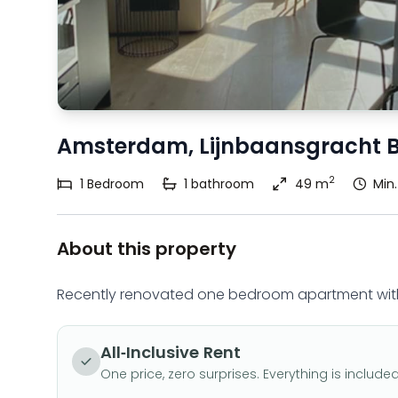
Amsterdam, Lijnbaansgracht 
2
1
Bedroom
1
bathroom
49 m
Min
About this property
Recently renovated one bedroom apartment with
All-Inclusive Rent
One price, zero surprises. Everything is included