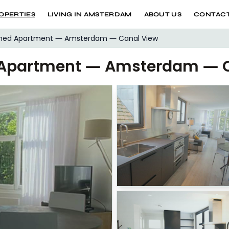
OPERTIES
LIVING IN AMSTERDAM
ABOUT US
CONTACT
shed Apartment — Amsterdam — Canal View
 Apartment — Amsterdam — C