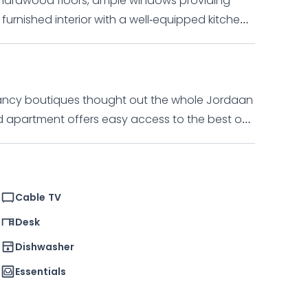
s hardwood floors, ample windows providing
 furnished interior with a well-equipped kitchen.
 ideal for one tenant, with a bedroom, bathroom,
, and washer/dryer. Surrounding the area are
 the vibrant Jordaan district.
 fancy boutiques thought out the whole Jordaan
ants, shops, supermarkets and chic boutiques.
 walk to the popular markets on Noordermarkt
Cable TV
Desk
Dishwasher
Essentials