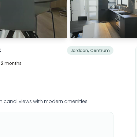
B
Jordaan, Centrum
. 2 months
 canal views with modern amenities
.