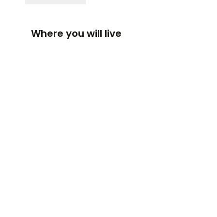
Where you will live