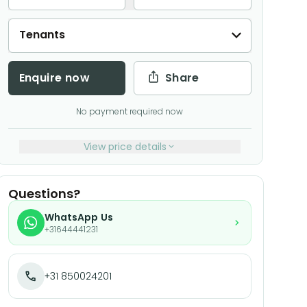
Tenants
Enquire now
Share
No payment required now
View price details
Questions?
WhatsApp Us
+31644441231
+31 850024201