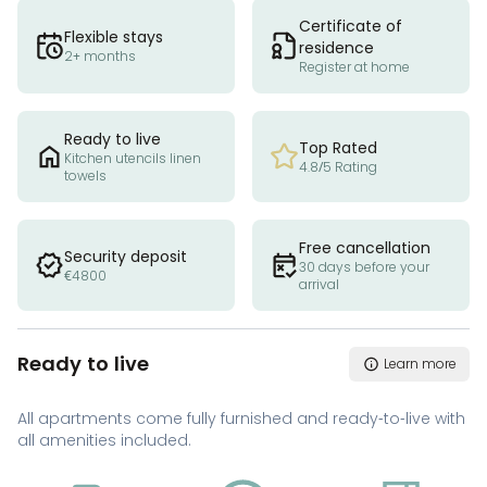
Certificate of
Flexible stays
residence
2+ months
Register at home
Ready to live
Top Rated
Kitchen utencils linen
4.8/5 Rating
towels
Free cancellation
Security deposit
30 days before your
€4800
arrival
Ready to live
Learn more
All apartments come fully furnished and ready-to-live with
all amenities included.