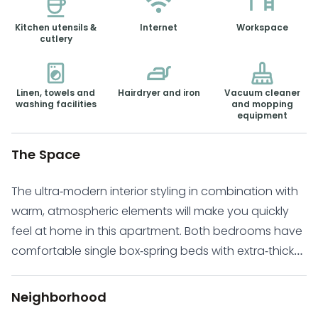
Kitchen utensils &
Internet
Workspace
cutlery
Linen, towels and
Hairdryer and iron
Vacuum cleaner
washing facilities
and mopping
equipment
The Space
The ultra-modern interior styling in combination with
warm, atmospheric elements will make you quickly
feel at home in this apartment. Both bedrooms have
comfortable single box-spring beds with extra-thick
mattresses, which ensures a good night’s sleep after
a long day in the city! One of the bedrooms holds
Neighborhood
the queen bed, and the other has a single bed. Both