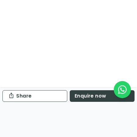
Share
Enquire now