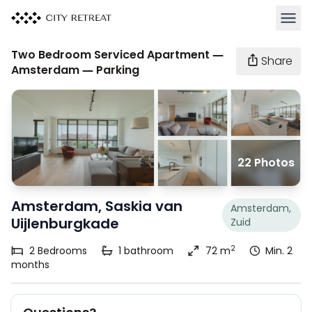
Open 
Two Bedroom Serviced Apartment —
Share
Amsterdam — Parking
22 Photos
Amsterdam, Saskia van
Amsterdam,
Uijlenburgkade
Zuid
2
2
Bedrooms
1
bathroom
72 m
Min. 2
months