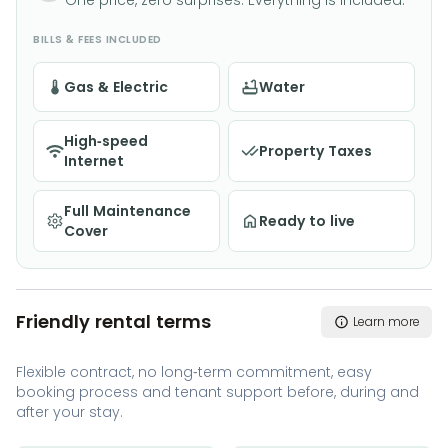
One price, zero surprises. Everything is included.
BILLS & FEES INCLUDED
Gas & Electric
Water
High-speed
Property Taxes
Internet
Full Maintenance
Ready to live
Cover
Friendly rental terms
Learn more
Flexible contract, no long-term commitment, easy
booking process and tenant support before, during and
after your stay.