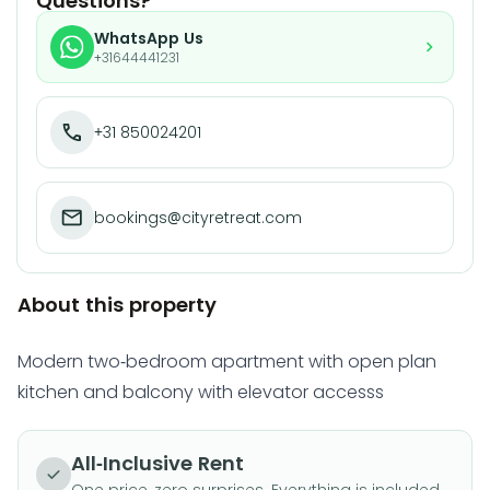
Questions?
WhatsApp Us
+31644441231
+31 850024201
bookings@cityretreat.com
About this property
Modern two-bedroom apartment with open plan
kitchen and balcony with elevator accesss
All-Inclusive Rent