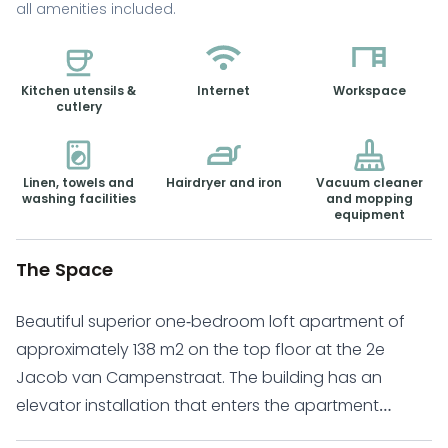
all amenities included.
Kitchen utensils &
Internet
Workspace
cutlery
Linen, towels and
Hairdryer and iron
Vacuum cleaner
washing facilities
and mopping
equipment
The Space
Beautiful superior one-bedroom loft apartment of
approximately 138 m2 on the top floor at the 2e
Jacob van Campenstraat. The building has an
elevator installation that enters the apartment
separately. Underfloor heating provides heating with