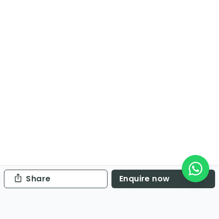
Share
Enquire now