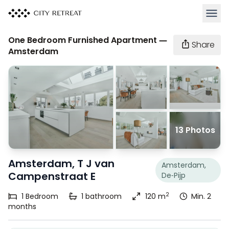
Open 
One Bedroom Furnished Apartment —
Share
Amsterdam
13 Photos
Amsterdam, T J van
Amsterdam,
Campenstraat E
De-Pijp
2
1
Bedroom
1
bathroom
120 m
Min. 2
months