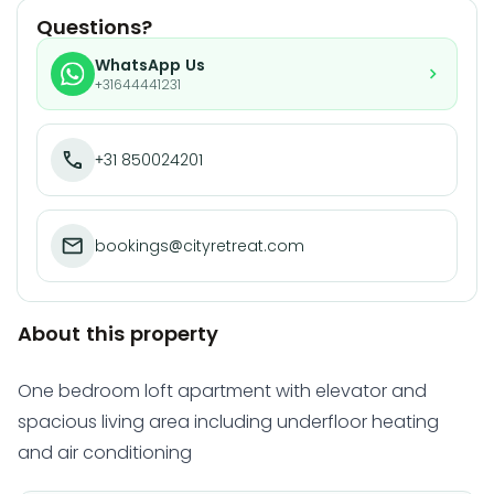
Questions?
WhatsApp Us
+31644441231
+31 850024201
bookings@cityretreat.com
About this property
One bedroom loft apartment with elevator and
spacious living area including underfloor heating
and air conditioning