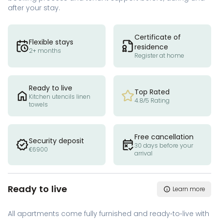
after your stay.
Certificate of
Flexible stays
residence
2+ months
Register at home
Ready to live
Top Rated
Kitchen utencils linen
4.8/5 Rating
towels
Free cancellation
Security deposit
30 days before your
€6900
arrival
Ready to live
Learn more
All apartments come fully furnished and ready-to-live with