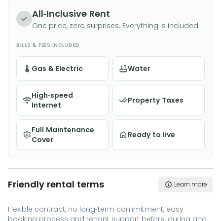
All-Inclusive Rent
One price, zero surprises. Everything is included.
BILLS & FEES INCLUDED
Gas & Electric
Water
High-speed
Property Taxes
Internet
Full Maintenance
Ready to live
Cover
Friendly rental terms
Learn more
Flexible contract, no long-term commitment, easy
booking process and tenant support before, during and