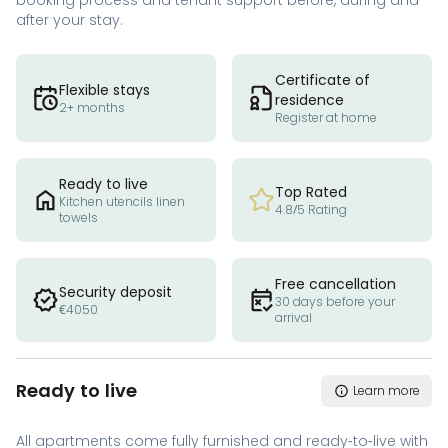
booking process and tenant support before, during and
after your stay.
Certificate of
Flexible stays
residence
2+ months
Register at home
Ready to live
Top Rated
Kitchen utencils linen
4.8/5 Rating
towels
Free cancellation
Security deposit
30 days before your
€4050
arrival
Ready to live
Learn more
All apartments come fully furnished and ready-to-live with