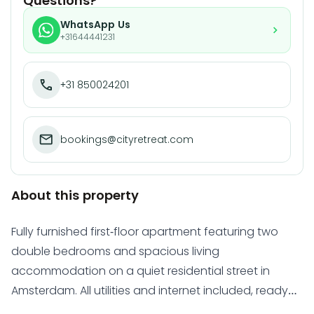
Questions?
WhatsApp Us
+31644441231
+31 850024201
bookings@cityretreat.com
About this property
Fully furnished first-floor apartment featuring two
double bedrooms and spacious living
accommodation on a quiet residential street in
Amsterdam. All utilities and internet included, ready
for immediate occupancy.