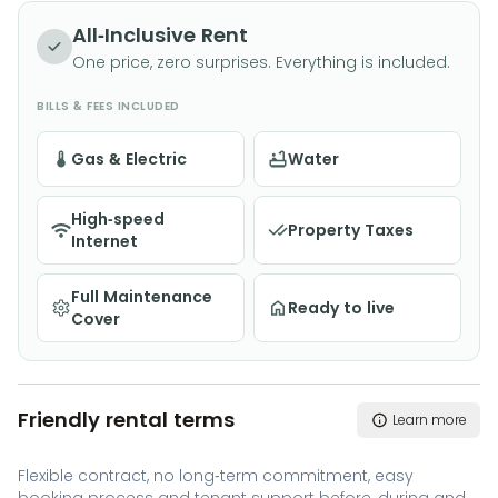
All-Inclusive Rent
One price, zero surprises. Everything is included.
BILLS & FEES INCLUDED
Gas & Electric
Water
High-speed
Property Taxes
Internet
Full Maintenance
Ready to live
Cover
Friendly rental terms
Learn more
Flexible contract, no long-term commitment, easy