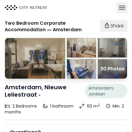
Open 
Two Bedroom Corporate
Share
Accommodation — Amsterdam
30 Photos
Amsterdam, Nieuwe
Amsterdam,
Leliestraat -
Jordaan
2
2
Bedrooms
1
bathroom
60 m
Min. 2
months