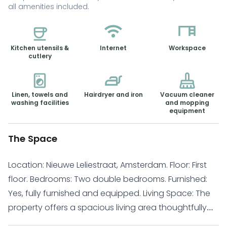
all amenities included.
Kitchen utensils &
Internet
Workspace
cutlery
Linen, towels and
Hairdryer and iron
Vacuum cleaner
washing facilities
and mopping
equipment
The Space
Location: Nieuwe Leliestraat, Amsterdam. Floor: First
floor. Bedrooms: Two double bedrooms. Furnished:
Yes, fully furnished and equipped. Living Space: The
property offers a spacious living area thoughtfully
arranged with a dining table, comfortable sofa, and