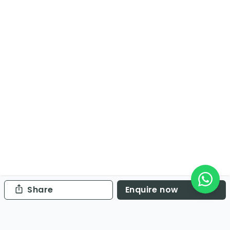
Share
Enquire now