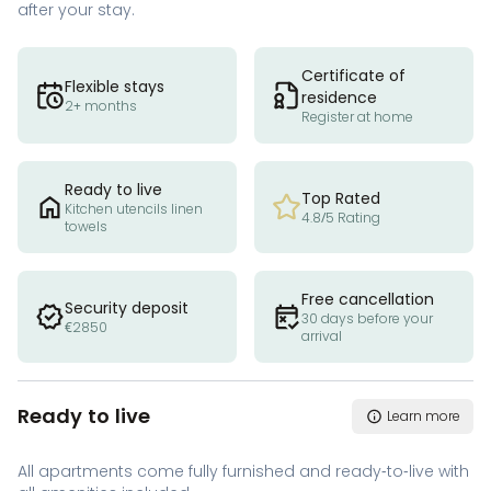
after your stay.
Certificate of
Flexible stays
residence
2+ months
Register at home
Ready to live
Top Rated
Kitchen utencils linen
4.8/5 Rating
towels
Free cancellation
Security deposit
30 days before your
€2850
arrival
Ready to live
Learn more
All apartments come fully furnished and ready-to-live with