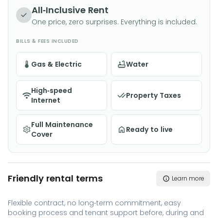
All-Inclusive Rent
One price, zero surprises. Everything is included.
BILLS & FEES INCLUDED
Gas & Electric
Water
High-speed
Property Taxes
Internet
Full Maintenance
Ready to live
Cover
Friendly rental terms
Learn more
Flexible contract, no long-term commitment, easy
booking process and tenant support before, during and