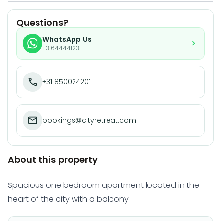
Questions?
WhatsApp Us
+31644441231
+31 850024201
bookings@cityretreat.com
About this property
Spacious one bedroom apartment located in the
heart of the city with a balcony