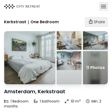
Open 
Kerkstraat | One Bedroom
Share
11 Photos
Amsterdam, Kerkstraat
2
1
Bedroom
1
bathroom
61 m
Min. 2
months