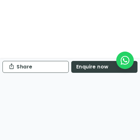
Share
Enquire now