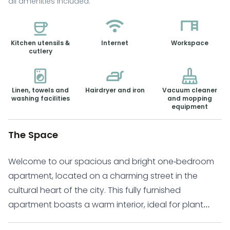
all amenities included.
Kitchen utensils &
Internet
Workspace
cutlery
Linen, towels and
Hairdryer and iron
Vacuum cleaner
washing facilities
and mopping
equipment
The Space
Welcome to our spacious and bright one-bedroom
apartment, located on a charming street in the
cultural heart of the city. This fully furnished
apartment boasts a warm interior, ideal for plant
lovers, and a balcony with breathtaking views. Large