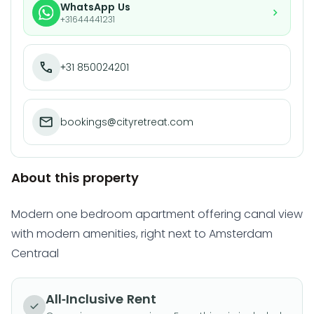
WhatsApp Us
+31644441231
+31 850024201
bookings@cityretreat.com
About this property
Modern one bedroom apartment offering canal view
with modern amenities, right next to Amsterdam
Centraal
All-Inclusive Rent