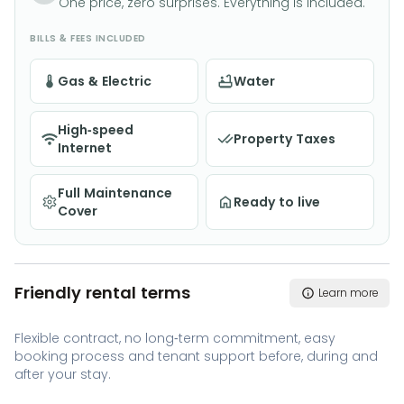
One price, zero surprises. Everything is included.
BILLS & FEES INCLUDED
Gas & Electric
Water
High-speed
Property Taxes
Internet
Full Maintenance
Ready to live
Cover
Friendly rental terms
Learn more
Flexible contract, no long-term commitment, easy
booking process and tenant support before, during and
after your stay.