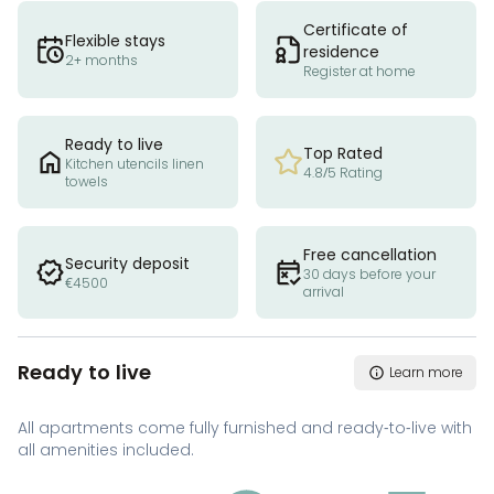
Certificate of
Flexible stays
residence
2+ months
Register at home
Ready to live
Top Rated
Kitchen utencils linen
4.8/5 Rating
towels
Free cancellation
Security deposit
30 days before your
€4500
arrival
Ready to live
Learn more
All apartments come fully furnished and ready-to-live with
all amenities included.