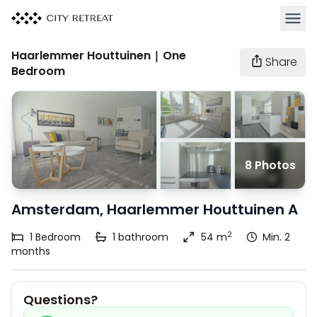
Open 
Haarlemmer Houttuinen | One
Share
Bedroom
8 Photos
Amsterdam, Haarlemmer Houttuinen A
2
1
Bedroom
1
bathroom
54 m
Min. 2
months
Questions?