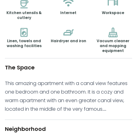
Kitchen utensils &
Internet
Workspace
cutlery
Linen, towels and
Hairdryer and iron
Vacuum cleaner
washing facilities
and mopping
equipment
The Space
This amazing apartment with a canal view features
one bedroom and one bathroom. It is a cozy and
warm apartment with an even greater canal view,
located in the middle of the very famous
Haarlemmerbuurt. The Haarlemmerbuurt is one of the
most vibrant and hip neighborhoods of Amsterdam.
Neighborhood
It has a friendly, village-like atmosphere and a large