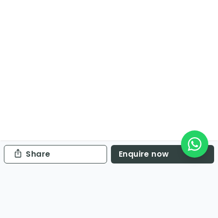
Share
Enquire now