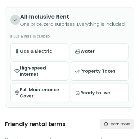
All-Inclusive Rent
One price, zero surprises. Everything is included.
BILLS & FEES INCLUDED
Gas & Electric
Water
High-speed
Property Taxes
Internet
Full Maintenance
Ready to live
Cover
Friendly rental terms
Learn more