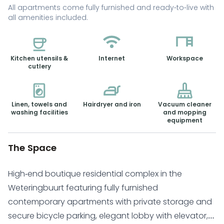
All apartments come fully furnished and ready-to-live with
all amenities included.
Kitchen utensils &
Internet
Workspace
cutlery
Linen, towels and
Hairdryer and iron
Vacuum cleaner
washing facilities
and mopping
equipment
The Space
High-end boutique residential complex in the
Weteringbuurt featuring fully furnished
contemporary apartments with private storage and
secure bicycle parking, elegant lobby with elevator,