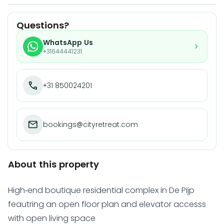
Questions?
WhatsApp Us
+31644441231
+31 850024201
bookings@cityretreat.com
About this property
High-end boutique residential complex in De Pijp
feautring an open floor plan and elevator accesss
with open living space