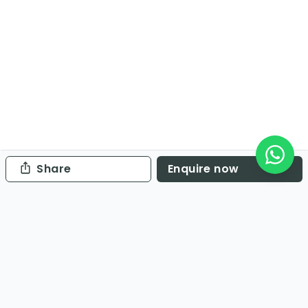
Share
Enquire now