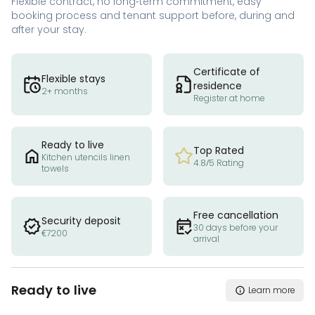
Flexible contract, no long-term commitment, easy
booking process and tenant support before, during and
after your stay.
Certificate of
Flexible stays
residence
2+ months
Register at home
Ready to live
Top Rated
Kitchen utencils linen
4.8/5 Rating
towels
Free cancellation
Security deposit
30 days before your
€7200
arrival
Ready to live
Learn more