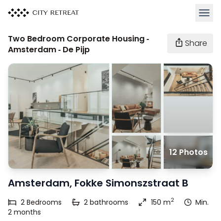
Open 
Two Bedroom Corporate Housing -
Share
Amsterdam - De Pijp
12 Photos
Amsterdam, Fokke Simonszstraat B
2
2
Bedrooms
2
bathrooms
150 m
Min.
2 months