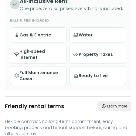
All-Inclusive Rent
One price, zero surprises. Everything is included.
BILLS & FEES INCLUDED
Gas & Electric
Water
High-speed
Property Taxes
Internet
Full Maintenance
Ready to live
Cover
Friendly rental terms
Learn more
Flexible contract, no long-term commitment, easy
booking process and tenant support before, during and
after your stay.