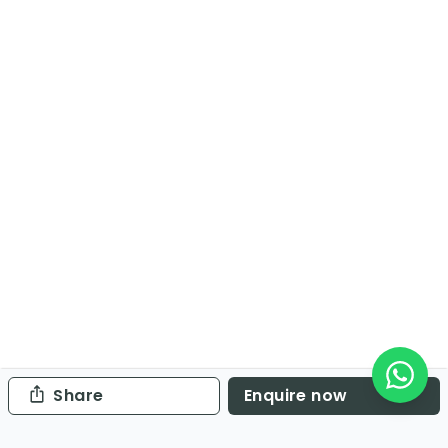
Share
Enquire now