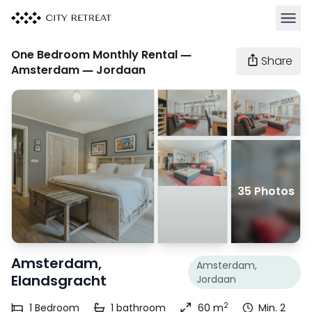
Open 
One Bedroom Monthly Rental —
Share
Amsterdam — Jordaan
35 Photos
Amsterdam,
Amsterdam,
Elandsgracht
Jordaan
2
1
Bedroom
1
bathroom
60 m
Min. 2