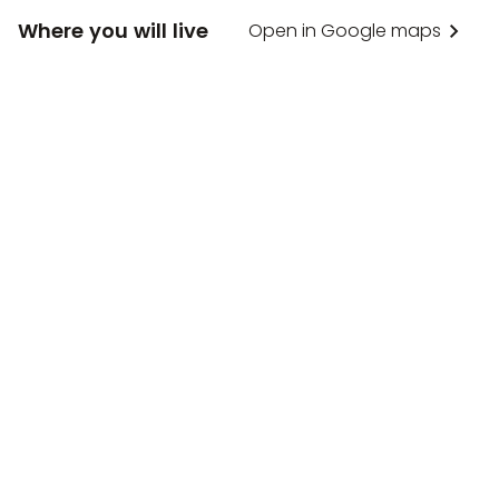
Where you will live
Open in Google maps