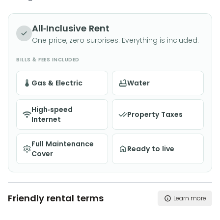
All-Inclusive Rent
One price, zero surprises. Everything is included.
BILLS & FEES INCLUDED
Gas & Electric
Water
High-speed
Property Taxes
Internet
Full Maintenance
Ready to live
Cover
Friendly rental terms
Learn more