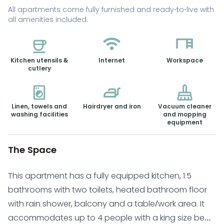
All apartments come fully furnished and ready-to-live with
all amenities included.
Kitchen utensils &
Internet
Workspace
cutlery
Linen, towels and
Hairdryer and iron
Vacuum cleaner
washing facilities
and mopping
equipment
The Space
This apartment has a fully equipped kitchen, 1.5
bathrooms with two toilets, heated bathroom floor
with rain shower, balcony and a table/work area. It
accommodates up to 4 people with a king size bed