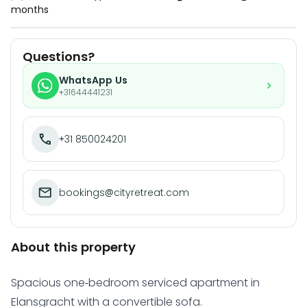
months
Questions?
WhatsApp Us
+31644441231
+31 850024201
bookings@cityretreat.com
About this property
Spacious one-bedroom serviced apartment in
Elansgracht with a convertible sofa.