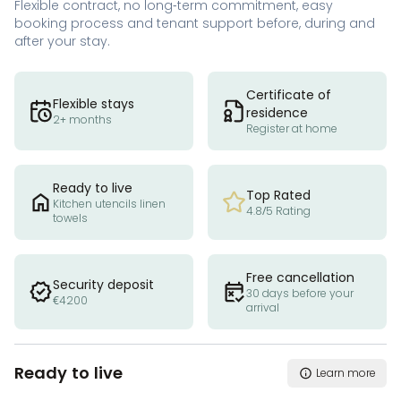
Flexible contract, no long-term commitment, easy
booking process and tenant support before, during and
after your stay.
Certificate of
Flexible stays
residence
2+ months
Register at home
Ready to live
Top Rated
Kitchen utencils linen
4.8/5 Rating
towels
Free cancellation
Security deposit
30 days before your
€4200
arrival
Ready to live
Learn more