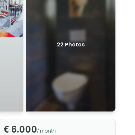
22 Photos
€ 6.000
/ month