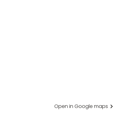
Open in Google maps