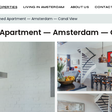
OPERTIES
LIVING IN AMSTERDAM
ABOUT US
CONTACT
shed Apartment — Amsterdam — Canal View
d Apartment — Amsterdam — 