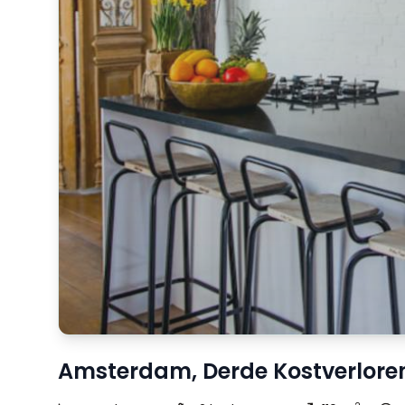
Amsterdam, Derde Kostverlore