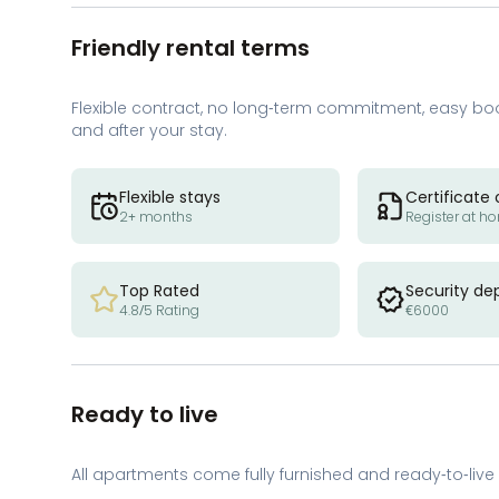
Friendly rental terms
Flexible contract, no long-term commitment, easy bo
and after your stay.
Flexible stays
Certificate 
2+ months
Register at h
Top Rated
Security de
4.8/5 Rating
€6000
Ready to live
All apartments come fully furnished and ready-to-live 