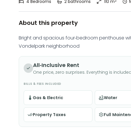
2
4
Bedrooms
2
bathrooms
110 m
About this property
Bright and spacious four-bedroom penthouse wit
Vondelpark neighborhood
All-Inclusive Rent
One price, zero surprises. Everything is included
BILLS & FEES INCLUDED
Gas & Electric
Water
Property Taxes
Full Mainte