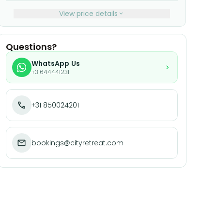
View price details
Questions?
WhatsApp Us
+31644441231
+31 850024201
bookings@cityretreat.com