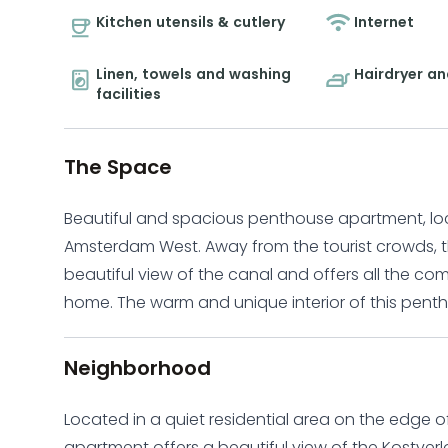
Kitchen utensils & cutlery
Internet
Linen, towels and washing
Hairdryer an
facilities
The Space
Beautiful and spacious penthouse apartment, locat
Amsterdam West. Away from the tourist crowds, t
beautiful view of the canal and offers all the c
home. The warm and unique interior of this penthouse apartment creates a calm and inviting
environment that you can call home. The top floo
a bright and spacious living room complete with
Neighborhood
living room features two comfortable sofas and a 
and kitchen create a beautiful and cozy environ
Located in a quiet residential area on the edge 
friends. The fully equipped kitchen includes a lar
apartment offers a beautiful view of the Kostver