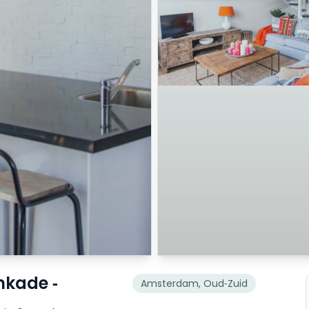
nkade -
Amsterdam, Oud-Zuid