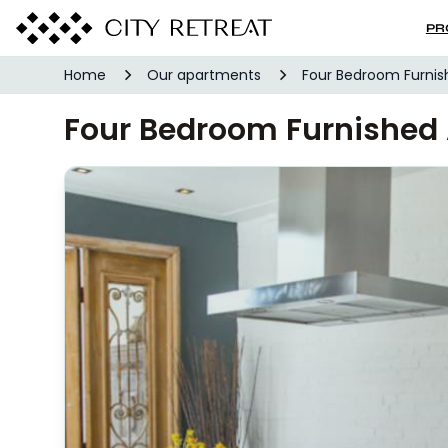
PR
Home
Our apartments
Four Bedroom Furni
Four Bedroom Furnishe