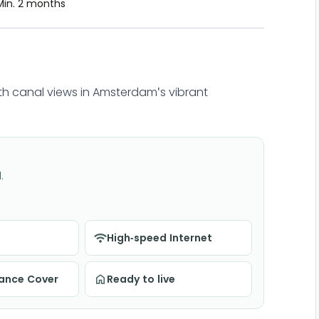
Min. 2 months
h canal views in Amsterdam's vibrant
.
High-speed Internet
nance Cover
Ready to live