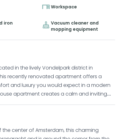
Workspace
d iron
Vacuum cleaner and
mopping equipment
ed in the lively Vondelpark district in
his recently renovated apartment offers a
omfort and luxury you would expect in a modern
r apartment is set over two floors and features
 an open plan kitchen and dining area. The
flat screen TV, while the adjoining dining area
ment where you can enjoy time with family and
of the center of Amsterdam, this charming
ge refrigerator, dishwasher, oven and
lorengracht and is around the corner from the