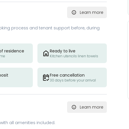
Learn more
oking process and tenant support before, during
of residence
Ready to live
ome
Kitchen utencils linen towels
posit
Free cancellation
30 days before your arrival
Learn more
with all amenities included.