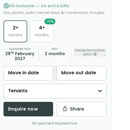
All-inclusive — no extra bills
Gas, electric, water, internet, taxes & maintenance included
-10%
2+
4+
months
months
Available from
Min.
Flexible termination
th
28
February
2 months
policy
2027
Move in date
Move out date
Tenants
Enquire now
Share
No payment required now