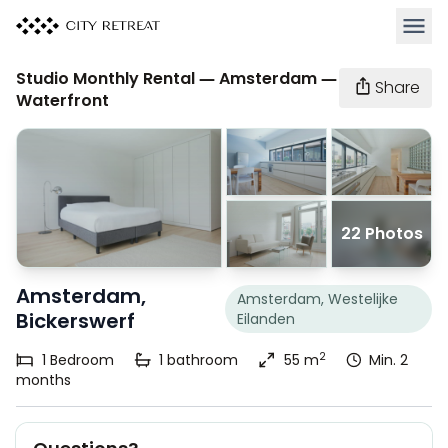
Open 
Studio Monthly Rental — Amsterdam —
Share
Waterfront
22 Photos
Amsterdam,
Amsterdam, Westelijke
Bickerswerf
Eilanden
2
1
Bedroom
1
bathroom
55 m
Min. 2
months