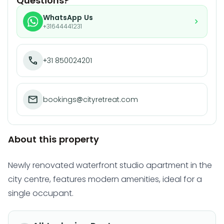
Questions?
WhatsApp Us
+31644441231
+31 850024201
bookings@cityretreat.com
About this property
Newly renovated waterfront studio apartment in the
city centre, features modern amenities, ideal for a
single occupant.