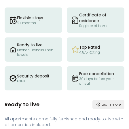
Certificate of
Flexible stays
residence
2+ months
Register at home
Ready to live
Top Rated
Kitchen utencils linen
4.8/5 Rating
towels
Free cancellation
Security deposit
30 days before your
€3810
arrival
Ready to live
Learn more
All apartments come fully furnished and ready-to-live with
all amenities included.