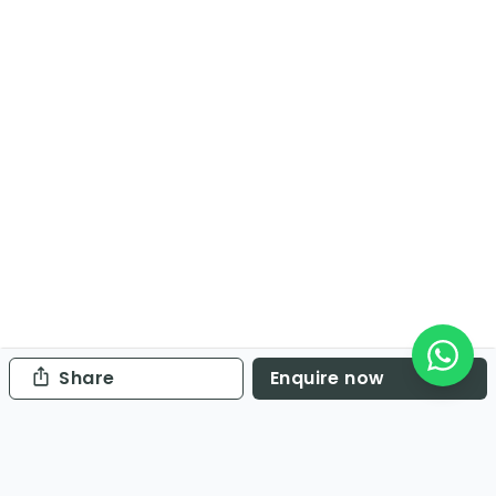
Share
Enquire now