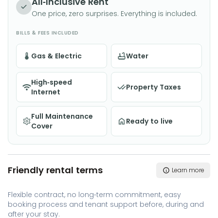
All-Inclusive Rent
One price, zero surprises. Everything is included.
BILLS & FEES INCLUDED
Gas & Electric
Water
High-speed
Property Taxes
Internet
Full Maintenance
Ready to live
Cover
Friendly rental terms
Learn more
Flexible contract, no long-term commitment, easy
booking process and tenant support before, during and
after your stay.