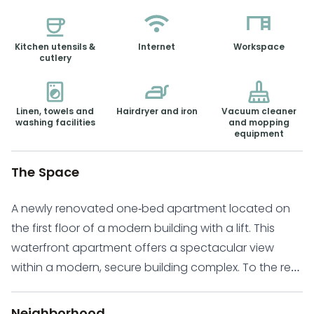
Kitchen utensils &
Internet
Workspace
cutlery
Linen, towels and
Hairdryer and iron
Vacuum cleaner
washing facilities
and mopping
equipment
The Space
A newly renovated one-bed apartment located on
the first floor of a modern building with a lift. This
waterfront apartment offers a spectacular view
within a modern, secure building complex. To the rear
of the apartment is an open-plan kitchen and dining
room. At the front of the apartment, you will find a
Neighborhood