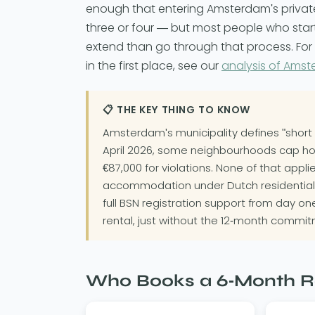
enough that entering Amsterdam's priva
three or four — but most people who start 
extend than go through that process. For t
in the first place, see our
analysis of Amst
📋 THE KEY THING TO KNOW
Amsterdam's municipality defines "short 
April 2026, some neighbourhoods cap holida
€87,000 for violations. None of that appl
accommodation under Dutch residential
full BSN registration support from day o
rental, just without the 12-month commit
Who Books a 6-Month R