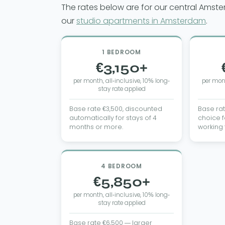
The rates below are for our central Amst
our
studio apartments in Amsterdam
.
1 BEDROOM
€3,150+
per month, all-inclusive, 10% long-
per mont
stay rate applied
Base rate €3,500, discounted
Base ra
automatically for stays of 4
choice f
months or more.
working
4 BEDROOM
€5,850+
per month, all-inclusive, 10% long-
stay rate applied
Base rate €6,500 — larger