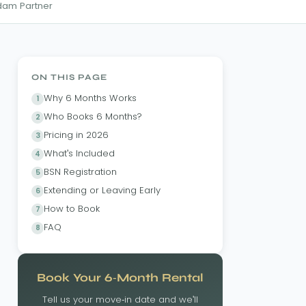
rdam Partner
ON THIS PAGE
Why 6 Months Works
Who Books 6 Months?
Pricing in 2026
What's Included
BSN Registration
Extending or Leaving Early
How to Book
FAQ
Book Your 6-Month Rental
Tell us your move-in date and we'll