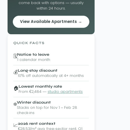
come back with options — usually
within 24 hours.
View Available Apartments →
QUICK FACTS
Notice to leave
🗓️
1 calendar month
Long-stay discount
💰
10% off automatically at 4+ months
Lowest monthly rate
🏠
From €2,484 —
studio apartments
Winter discount
❄️
Stacks on top for Nov 1 – Feb 28
check-ins
2026 rent context
📈
€28.53/m² avg. free-sector rent, Q1