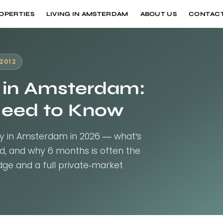
OPERTIES
LIVING IN AMSTERDAM
ABOUT US
CONTACT
2012
 in Amsterdam:
Need to Know
y in Amsterdam in 2026 — what's
ded, and why 6 months is often the
ge and a full private-market