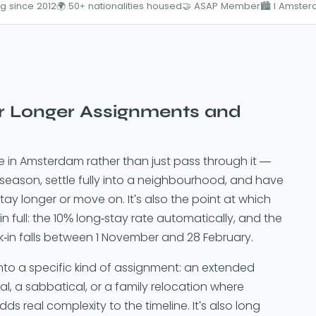
g since 2012
🌍 50+ nationalities housed
🤝 ASAP Member
🏙️ I Amste
r Longer Assignments and
ve in Amsterdam rather than just pass through it —
 season, settle fully into a neighbourhood, and have
ay longer or move on. It's also the point at which
in full: the 10% long-stay rate automatically, and the
k-in falls between 1 November and 28 February.
to a specific kind of assignment: an extended
, a sabbatical, or a family relocation where
s real complexity to the timeline. It's also long