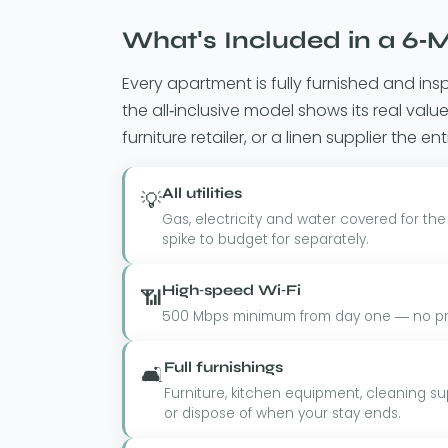
What's Included in a 6-M
Every apartment is fully furnished and ins
the all-inclusive model shows its real va
furniture retailer, or a linen supplier the ent
All utilities
💡
Gas, electricity and water covered for the
spike to budget for separately.
High-speed Wi-Fi
📶
500 Mbps minimum from day one — no prov
Full furnishings
🛋️
Furniture, kitchen equipment, cleaning sup
or dispose of when your stay ends.