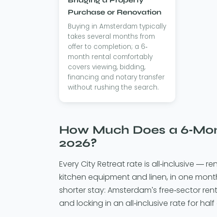
Purchase or Renovation
Buying in Amsterdam typically
takes several months from
offer to completion; a 6-
month rental comfortably
covers viewing, bidding,
financing and notary transfer
without rushing the search.
How Much Does a 6-Mont
2026?
Every City Retreat rate is all-inclusive — ren
kitchen equipment and linen, in one mont
shorter stay: Amsterdam's free-sector ren
and locking in an all-inclusive rate for half