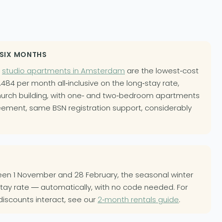
 SIX MONTHS
r
studio apartments in Amsterdam
are the lowest-cost
484 per month all-inclusive on the long-stay rate,
urch building, with one- and two-bedroom apartments
ement, same BSN registration support, considerably
ween 1 November and 28 February, the seasonal winter
stay rate — automatically, with no code needed. For
discounts interact, see our
2-month rentals guide
.