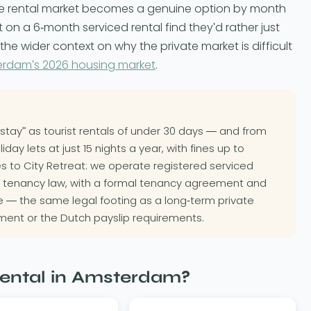
te rental market becomes a genuine option by month
on a 6-month serviced rental find they'd rather just
he wider context on why the private market is difficult
erdam's 2026 housing market
.
stay" as tourist rentals of under 30 days — and from
y lets at just 15 nights a year, with fines up to
ies to City Retreat: we operate registered serviced
 tenancy law, with a formal tenancy agreement and
ne — the same legal footing as a long-term private
ment or the Dutch payslip requirements.
ental in Amsterdam?