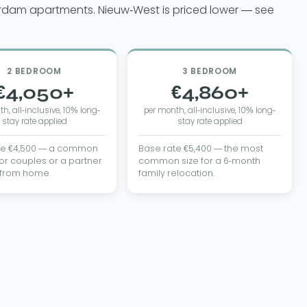
erdam apartments. Nieuw-West is priced lower — see
2 BEDROOM
3 BEDROOM
€4,050+
€4,860+
h, all-inclusive, 10% long-
per month, all-inclusive, 10% long-
stay rate applied
stay rate applied
te €4,500 — a common
Base rate €5,400 — the most
or couples or a partner
common size for a 6-month
 from home.
family relocation.