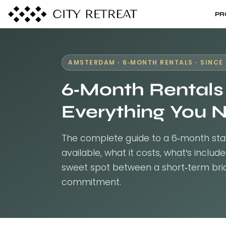
PR
AMSTERDAM · 6-MONTH RENTALS · SINCE 
6-Month Rentals
Everything You 
The complete guide to a 6-month sta
available, what it costs, what's inclu
sweet spot between a short-term brid
commitment.