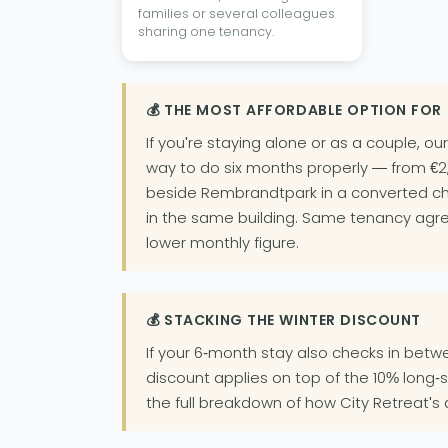
families or several colleagues
sharing one tenancy.
💰 THE MOST AFFORDABLE OPTION FOR
If you're staying alone or as a couple, ou
way to do six months properly — from €2,
beside Rembrandtpark in a converted ch
in the same building. Same tenancy agre
lower monthly figure.
💰 STACKING THE WINTER DISCOUNT
If your 6-month stay also checks in bet
discount applies on top of the 10% long-
the full breakdown of how City Retreat's 