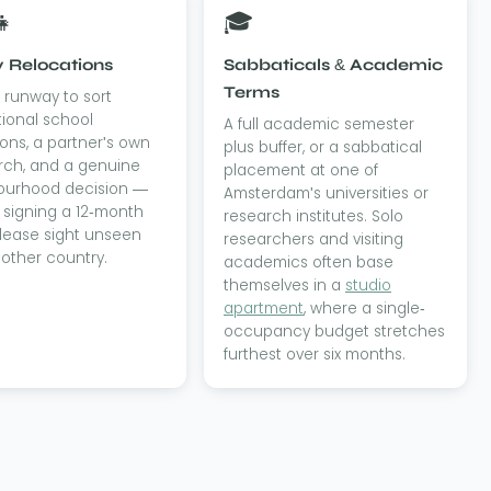
👧
🎓
 Relocations
Sabbaticals & Academic
Terms
runway to sort
tional school
A full academic semester
ons, a partner's own
plus buffer, or a sabbatical
rch, and a genuine
placement at one of
ourhood decision —
Amsterdam's universities or
 signing a 12-month
research institutes. Solo
 lease sight unseen
researchers and visiting
other country.
academics often base
themselves in a
studio
apartment
, where a single-
occupancy budget stretches
furthest over six months.