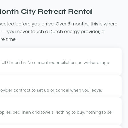
onth City Retreat Rental
pected before you arrive. Over 6 months, this is where
lue — you never touch a Dutch energy provider, a
ire time.
 full 6 months. No annual reconciliation, no winter usage
ider contract to set up or cancel when you leave.
plies, bed linen and towels. Nothing to buy, nothing to sell