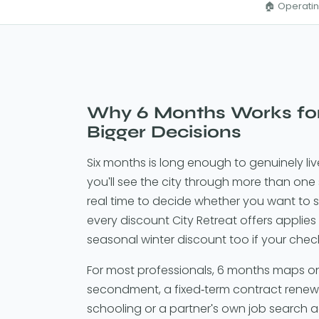
🏠 Operatin
Why 6 Months Works fo
Bigger Decisions
Six months is long enough to genuinely li
you'll see the city through more than one
real time to decide whether you want to st
every discount City Retreat offers applies 
seasonal winter discount too if your chec
For most professionals, 6 months maps on
secondment, a fixed-term contract renewal
schooling or a partner's own job search add