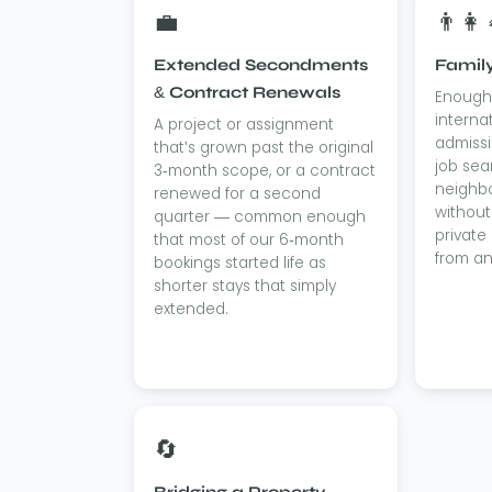
💼
👨‍👩‍
Extended Secondments
Family
& Contract Renewals
Enough 
interna
A project or assignment
admissi
that's grown past the original
job sea
3-month scope, or a contract
neighb
renewed for a second
without
quarter — common enough
private
that most of our 6-month
from an
bookings started life as
shorter stays that simply
extended.
🔄
Bridging a Property