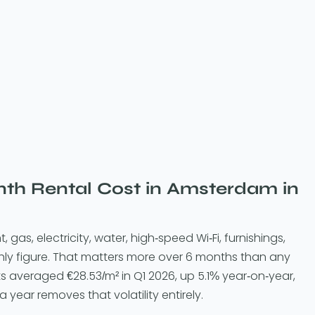
h Rental Cost in Amsterdam in
t, gas, electricity, water, high-speed Wi-Fi, furnishings,
hly figure. That matters more over 6 months than any
ts averaged €28.53/m² in Q1 2026, up 5.1% year-on-year,
 a year removes that volatility entirely.