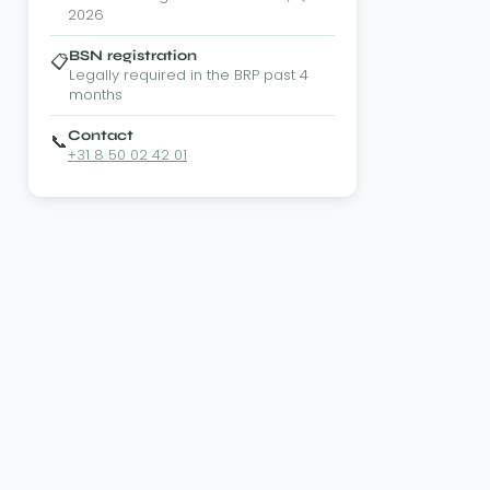
2026
BSN registration
📋
Legally required in the BRP past 4
months
Contact
📞
+31 8 50 02 42 01