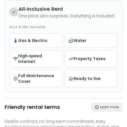
All-Inclusive Rent
One price, zero surprises. Everything is included.
BILLS & FEES INCLUDED
Gas & Electric
Water
High-speed
Property Taxes
Internet
Full Maintenance
Ready to live
Cover
Friendly rental terms
Learn more
Flexible contract, no long-term commitment, easy