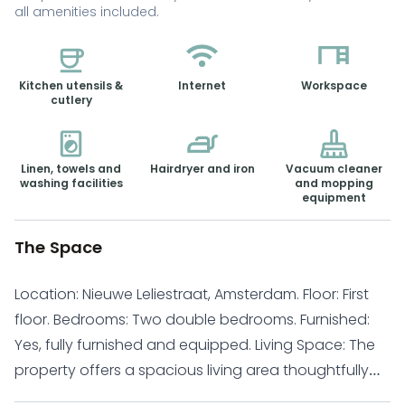
all amenities included.
Kitchen utensils &
Internet
Workspace
cutlery
Linen, towels and
Hairdryer and iron
Vacuum cleaner
washing facilities
and mopping
equipment
The Space
Location: Nieuwe Leliestraat, Amsterdam. Floor: First
floor. Bedrooms: Two double bedrooms. Furnished:
Yes, fully furnished and equipped. Living Space: The
property offers a spacious living area thoughtfully
arranged with a dining table, comfortable sofa, and