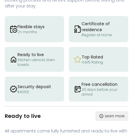
booking process and tenant support before, during and
after your stay.
Certificate of
Flexible stays
residence
2+ months
Register at home
Ready to live
Top Rated
Kitchen utencils linen
4.8/5 Rating
towels
Free cancellation
Security deposit
30 days before your
€4050
arrival
Ready to live
Learn more
All apartments come fully furnished and ready-to-live with