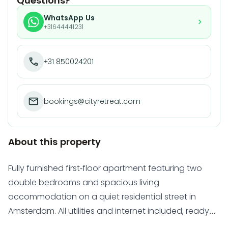
Questions?
WhatsApp Us
+31644441231
+31 850024201
bookings@cityretreat.com
About this property
Fully furnished first-floor apartment featuring two
double bedrooms and spacious living
accommodation on a quiet residential street in
Amsterdam. All utilities and internet included, ready
for immediate occupancy.