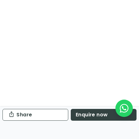
Share
Enquire now