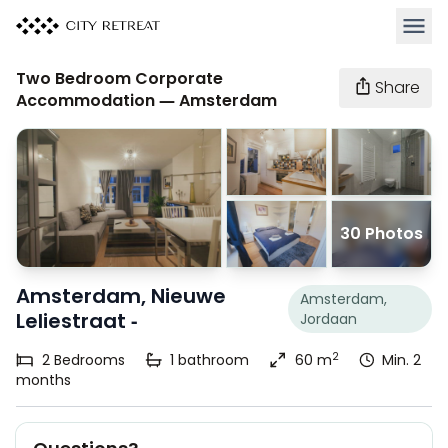
Open 
Two Bedroom Corporate
Share
Accommodation — Amsterdam
30 Photos
Amsterdam, Nieuwe
Amsterdam,
Leliestraat -
Jordaan
2
2
Bedrooms
1
bathroom
60 m
Min. 2
months